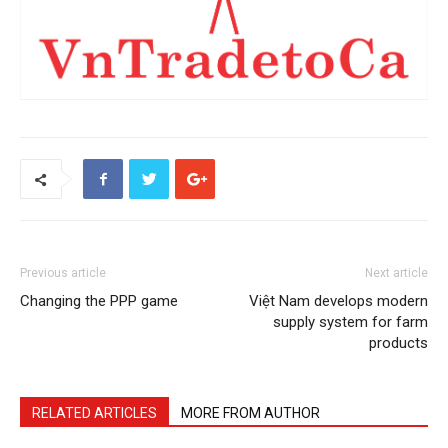
Previous article
Next article
Changing the PPP game
Việt Nam develops modern
supply system for farm
products
RELATED ARTICLES
MORE FROM AUTHOR