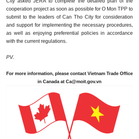
City asked JERA to complete the detailed plan of the
cooperation project as soon as possible for O Mon TPP to
submit to the leaders of Can Tho City for consideration
and support for implementing the necessary procedures,
as well as enjoying preferential policies in accordance
with the current regulations.
PV.
For more information, please contact Vietnam Trade Office
in Canada at Ca@moit.gov.vn