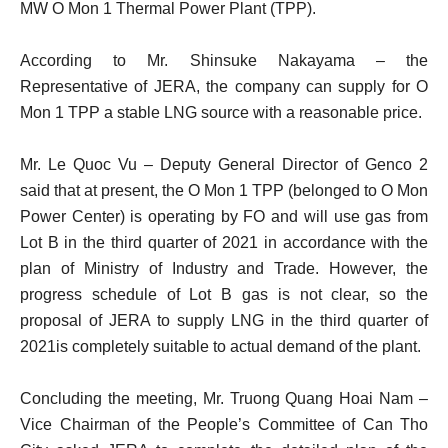
MW O Mon 1 Thermal Power Plant (TPP).
According to Mr. Shinsuke Nakayama – the
Representative of JERA, the company can supply for O
Mon 1 TPP a stable LNG source with a reasonable price.
Mr. Le Quoc Vu – Deputy General Director of Genco 2
said that at present, the O Mon 1 TPP (belonged to O Mon
Power Center) is operating by FO and will use gas from
Lot B in the third quarter of 2021 in accordance with the
plan of Ministry of Industry and Trade. However, the
progress schedule of Lot B gas is not clear, so the
proposal of JERA to supply LNG in the third quarter of
2021is completely suitable to actual demand of the plant.
Concluding the meeting, Mr. Truong Quang Hoai Nam –
Vice Chairman of the People’s Committee of Can Tho