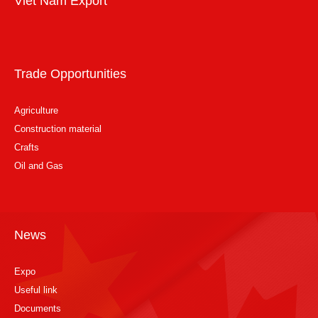
Viet Nam Export
Trade Opportunities
Agriculture
Construction material
Crafts
Oil and Gas
News
Expo
Useful link
Documents