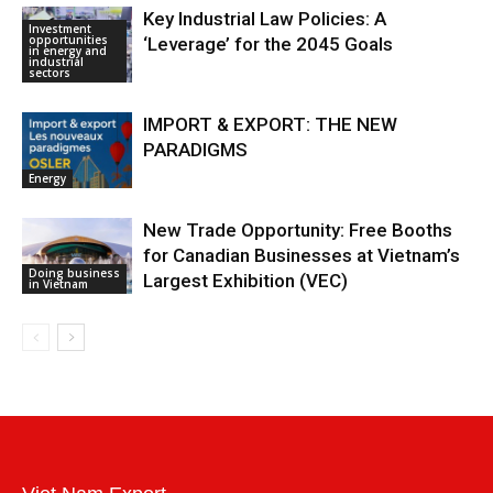
Key Industrial Law Policies: A
Investment
opportunities
‘Leverage’ for the 2045 Goals
in energy and
industrial
sectors
IMPORT & EXPORT: THE NEW
PARADIGMS
Energy
New Trade Opportunity: Free Booths
for Canadian Businesses at Vietnam’s
Doing business
Largest Exhibition (VEC)
in Vietnam