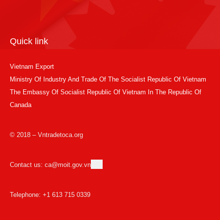
Quick link
Vietnam Export
Ministry Of Industry And Trade Of The Socialist Republic Of Vietnam
The Embassy Of Socialist Republic Of Vietnam In The Republic Of
Canada
© 2018 – Vntradetoca.org
Contact us: ca@moit.gov.vn
Telephone: +1 613 715 0339