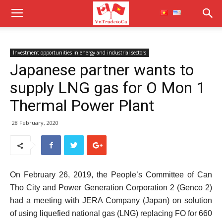
Investment opportunities in energy and industrial sectors
Japanese partner wants to
supply LNG gas for O Mon 1
Thermal Power Plant
28 February, 2020
On February 26, 2019, the People’s Committee of Can
Tho City and Power Generation Corporation 2 (Genco 2)
had a meeting with JERA Company (Japan) on solution
of using liquefied national gas (LNG) replacing FO for 660