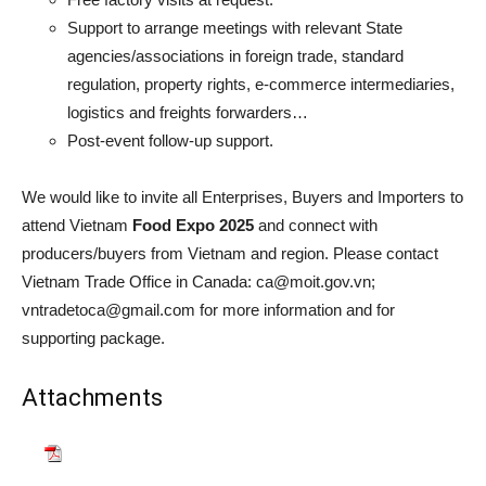
Support to arrange meetings with relevant State
agencies/associations in foreign trade, standard
regulation, property rights, e-commerce intermediaries,
logistics and freights forwarders…
Post-event follow-up support.
We would like to invite all Enterprises, Buyers and Importers to
attend Vietnam
Food Expo 2025
and connect with
producers/buyers from Vietnam and region. Please contact
Vietnam Trade Office in Canada: ca@moit.gov.vn;
vntradetoca@gmail.com for more information and for
supporting package.
Attachments