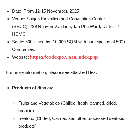
Date: From 12-15 November, 2025
Venue: Saigon Exhibition and Convention Center
(SECC), 799 Nguyen Van Linh, Tan Phu Ward, District 7,
HCMC
Scale: 500 + booths, 10.000 SQM with participation of 500+
Companies.
Website:
https://foodexpo.vn/en/index.php
For more information, please see attached files.
Products of display
:
Fruits and Vegetables (Chilled, fresh, canned, dried,
organic)
Seafood (Chilled, Canned and other processed seafood
products)