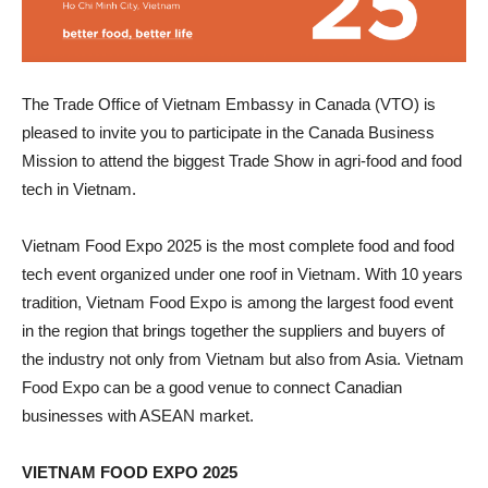
The Trade Office of Vietnam Embassy in Canada (VTO) is
pleased to invite you to participate in the Canada Business
Mission to attend the biggest Trade Show in agri-food and food
tech in Vietnam.
Vietnam Food Expo 2025 is the most complete food and food
tech event organized under one roof in Vietnam. With 10 years
tradition, Vietnam Food Expo is among the largest food event
in the region that brings together the suppliers and buyers of
the industry not only from Vietnam but also from Asia. Vietnam
Food Expo can be a good venue to connect Canadian
businesses with ASEAN market.
VIETNAM FOOD EXPO 2025