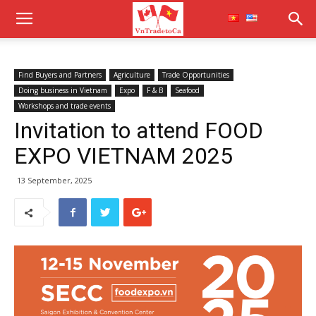
Find Buyers and Partners
Agriculture
Trade Opportunities
Doing business in Vietnam
Expo
F & B
Seafood
Workshops and trade events
Invitation to attend FOOD
EXPO VIETNAM 2025
13 September, 2025