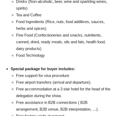
Drinks (Non-alcoholic, beer, wine and sparkling wines,
spirits)
Tea and Coffee
Food Ingredients (Rice, nuts, food additives, sauces,
herbs and spices)
Fine Food (Confectioneries and snacks, nutritients,
canned, dried, ready meals, oils and fats, health food,
dairy products)
Food Technology
Special package for buyer includes:
Free support for visa procedure
Free airport transfers (arrival and departure);
Free accommodation at a 3 star hotel for the head of the
delegation during the show.
Free assistance in B2B connections ( B2B
arrangement, B2B venue, B2B interpretation, …).
Free factory visits at request.