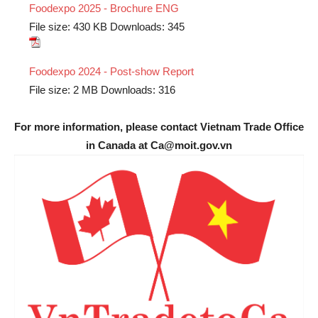
Foodexpo 2025 - Brochure ENG
File size:
430 KB
Downloads:
345
Foodexpo 2024 - Post-show Report
File size:
2 MB
Downloads:
316
For more information, please contact Vietnam Trade Office
in Canada at Ca@moit.gov.vn