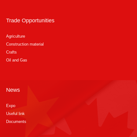
Trade Opportunities
Agriculture
Construction material
Crafts
Oil and Gas
News
Expo
Useful link
Documents