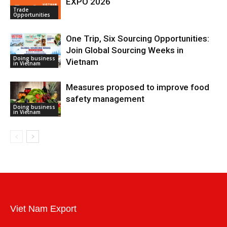
EXPO 2026
Trade
Opportunities
One Trip, Six Sourcing Opportunities:
Join Global Sourcing Weeks in
Doing business
Vietnam
in Vietnam
Measures proposed to improve food
safety management
Doing business
in Vietnam
Viet Nam Export