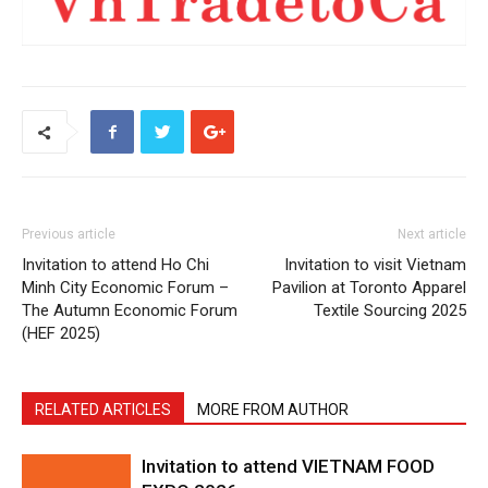
Previous article
Next article
Invitation to attend Ho Chi
Invitation to visit Vietnam
Minh City Economic Forum –
Pavilion at Toronto Apparel
The Autumn Economic Forum
Textile Sourcing 2025
(HEF 2025)
RELATED ARTICLES
MORE FROM AUTHOR
Invitation to attend VIETNAM FOOD