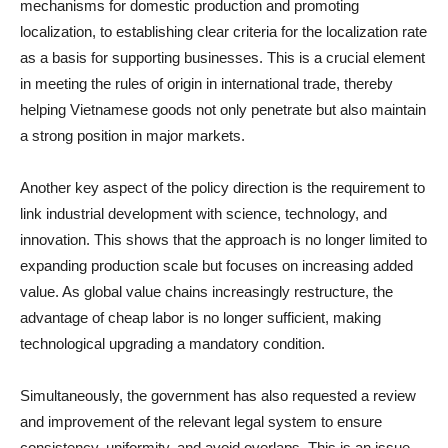
mechanisms for domestic production and promoting
localization, to establishing clear criteria for the localization rate
as a basis for supporting businesses. This is a crucial element
in meeting the rules of origin in international trade, thereby
helping Vietnamese goods not only penetrate but also maintain
a strong position in major markets.
Another key aspect of the policy direction is the requirement to
link industrial development with science, technology, and
innovation. This shows that the approach is no longer limited to
expanding production scale but focuses on increasing added
value. As global value chains increasingly restructure, the
advantage of cheap labor is no longer sufficient, making
technological upgrading a mandatory condition.
Simultaneously, the government has also requested a review
and improvement of the relevant legal system to ensure
consistency, uniformity, and avoid overlaps. This is an issue