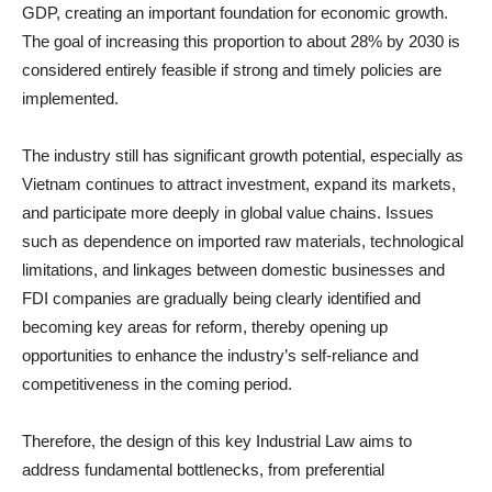
GDP, creating an important foundation for economic growth.
The goal of increasing this proportion to about 28% by 2030 is
considered entirely feasible if strong and timely policies are
implemented.
The industry still has significant growth potential, especially as
Vietnam continues to attract investment, expand its markets,
and participate more deeply in global value chains. Issues
such as dependence on imported raw materials, technological
limitations, and linkages between domestic businesses and
FDI companies are gradually being clearly identified and
becoming key areas for reform, thereby opening up
opportunities to enhance the industry’s self-reliance and
competitiveness in the coming period.
Therefore, the design of this key Industrial Law aims to
address fundamental bottlenecks, from preferential