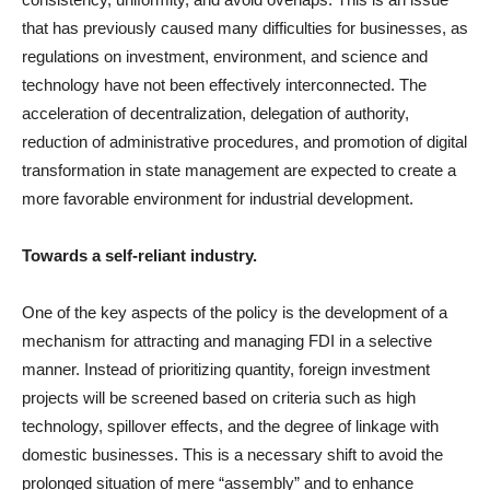
that has previously caused many difficulties for businesses, as
regulations on investment, environment, and science and
technology have not been effectively interconnected. The
acceleration of decentralization, delegation of authority,
reduction of administrative procedures, and promotion of digital
transformation in state management are expected to create a
more favorable environment for industrial development.
Towards a self-reliant industry.
One of the key aspects of the policy is the development of a
mechanism for attracting and managing FDI in a selective
manner. Instead of prioritizing quantity, foreign investment
projects will be screened based on criteria such as high
technology, spillover effects, and the degree of linkage with
domestic businesses. This is a necessary shift to avoid the
prolonged situation of mere “assembly” and to enhance