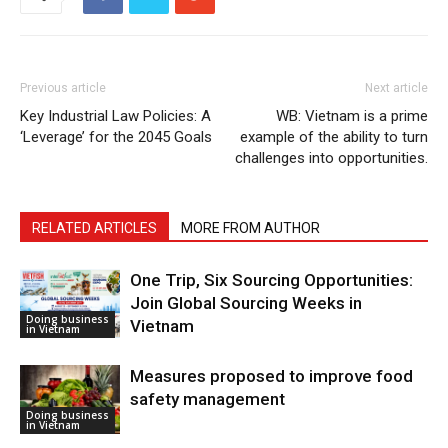
Previous article
Next article
Key Industrial Law Policies: A
WB: Vietnam is a prime
‘Leverage’ for the 2045 Goals
example of the ability to turn
challenges into opportunities.
RELATED ARTICLES
MORE FROM AUTHOR
One Trip, Six Sourcing Opportunities:
Join Global Sourcing Weeks in
Doing business
Vietnam
in Vietnam
Measures proposed to improve food
safety management
Doing business
in Vietnam