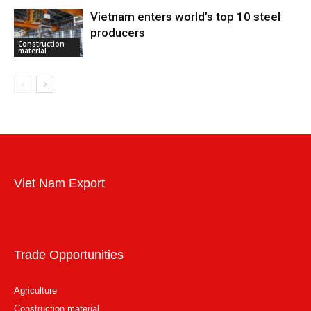
Vietnam enters world’s top 10 steel
producers
Construction
material
Viet Nam Export
Trade Opportunities
Agriculture
Construction material