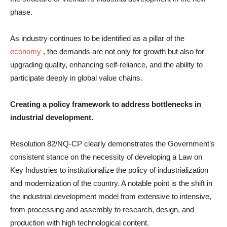
phase.
As industry continues to be identified as a pillar of the
economy
, the demands are not only for growth but also for
upgrading quality, enhancing self-reliance, and the ability to
participate deeply in global value chains.
Creating a policy framework to address bottlenecks in
industrial development.
Resolution 82/NQ-CP clearly demonstrates the Government’s
consistent stance on the necessity of developing a Law on
Key Industries to institutionalize the policy of industrialization
and modernization of the country. A notable point is the shift in
the industrial development model from extensive to intensive,
from processing and assembly to research, design, and
production with high technological content.