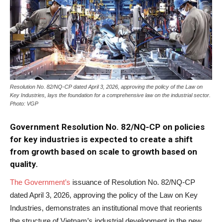
Resolution No. 82/NQ-CP dated April 3, 2026, approving the policy of the Law on
Key Industries, lays the foundation for a comprehensive law on the industrial sector.
Photo: VGP
Government Resolution No. 82/NQ-CP on policies
for key industries is expected to create a shift
from growth based on scale to growth based on
quality.
The Government’s
issuance of Resolution No. 82/NQ-CP
dated April 3, 2026, approving the policy of the Law on Key
Industries, demonstrates an institutional move that reorients
the structure of Vietnam’s industrial development in the new