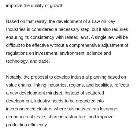
improve the quality of growth.
Based on that reality, the development of a Law on Key
Industries is considered a necessary step, but it also requires
ensuring its consistency with related laws. A single law will be
difficult to be effective without a comprehensive adjustment of
regulations on investment, environment, science and
technology, and trade.
Notably, the proposal to develop industrial planning based on
value chains, linking industries, regions, and localities, reflects
a new development mindset. Instead of scattered
development, industry needs to be organized into
interconnected clusters where businesses can leverage
economies of scale, share infrastructure, and improve
production efficiency.