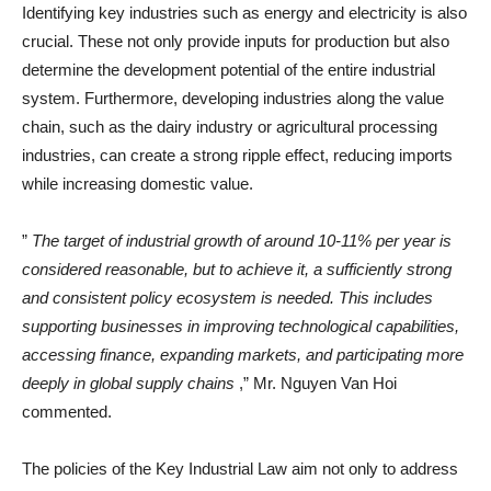
Identifying key industries such as energy and electricity is also
crucial. These not only provide inputs for production but also
determine the development potential of the entire industrial
system. Furthermore, developing industries along the value
chain, such as the dairy industry or agricultural processing
industries, can create a strong ripple effect, reducing imports
while increasing domestic value.
”
The target of industrial growth of around 10-11% per year is
considered reasonable, but to achieve it, a sufficiently strong
and consistent policy ecosystem is needed. This includes
supporting businesses in improving technological capabilities,
accessing finance, expanding markets, and participating more
deeply in global supply chains
,” Mr. Nguyen Van Hoi
commented.
The policies of the Key Industrial Law aim not only to address