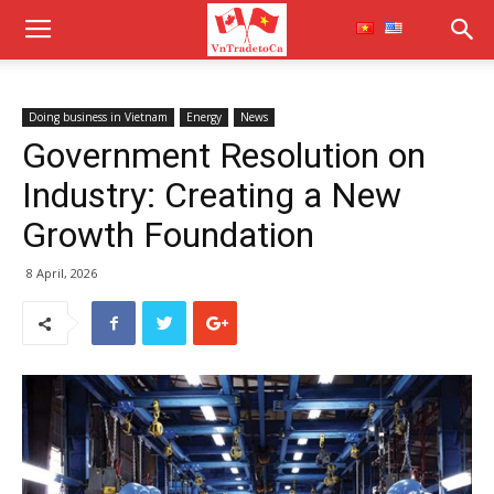
Doing business in Vietnam
Energy
News
Government Resolution on
Industry: Creating a New
Growth Foundation
8 April, 2026