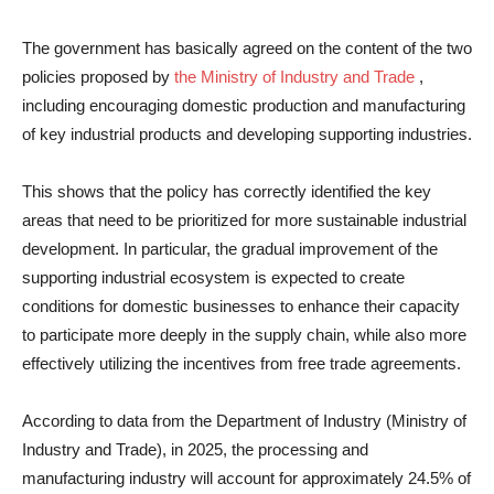
The government has basically agreed on the content of the two
policies proposed by
the Ministry of Industry and Trade
,
including encouraging domestic production and manufacturing
of key industrial products and developing supporting industries.
This shows that the policy has correctly identified the key
areas that need to be prioritized for more sustainable industrial
development. In particular, the gradual improvement of the
supporting industrial ecosystem is expected to create
conditions for domestic businesses to enhance their capacity
to participate more deeply in the supply chain, while also more
effectively utilizing the incentives from free trade agreements.
According to data from the Department of Industry (Ministry of
Industry and Trade), in 2025, the processing and
manufacturing industry will account for approximately 24.5% of