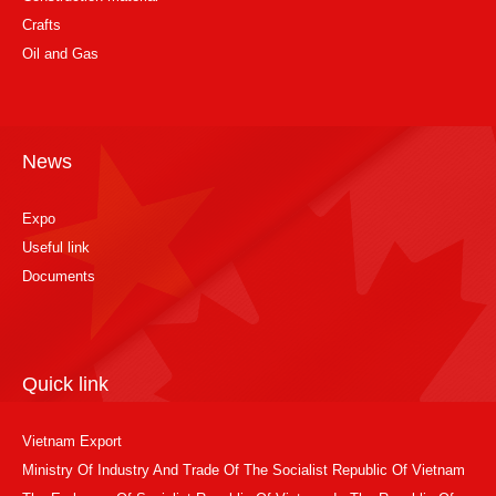
Crafts
Oil and Gas
News
Expo
Useful link
Documents
Quick link
Vietnam Export
Ministry Of Industry And Trade Of The Socialist Republic Of Vietnam