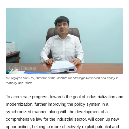
Mr. Nguyen Van Hoi, Director of the Institute for Strategic Research and Policy in
Industry and Trade
To accelerate progress towards the goal of industrialization and
modernization, further improving the policy system in a
synchronized manner, along with the development of a
comprehensive law for the industrial sector, will open up new
opportunities, helping to more effectively exploit potential and