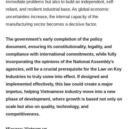
immediate problems but also to build an independent, self-
reliant, and resilient industrial base. As global economic
uncertainties increase, the internal capacity of the
manufacturing sector becomes a decisive factor.
The government’s early completion of the policy
document, ensuring its constitutionality, legality, and
compliance with international commitments, while fully
incorporating the opinions of the National Assembly’s
agencies, will be a crucial prerequisite for the Law on Key
Industries to truly come into effect. If designed and
implemented effectively, this law could create a major
impetus, helping Vietnamese industry move into a new
phase of development, where growth is based not only on
scale but also on quality, technology, and
competitiveness.
*Source: Vietnam.vn