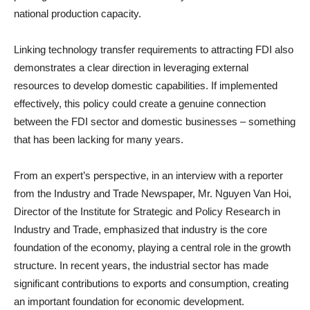
national production capacity.
Linking technology transfer requirements to attracting FDI also
demonstrates a clear direction in leveraging external
resources to develop domestic capabilities. If implemented
effectively, this policy could create a genuine connection
between the FDI sector and domestic businesses – something
that has been lacking for many years.
From an expert’s perspective, in an interview with a reporter
from the Industry and Trade Newspaper, Mr. Nguyen Van Hoi,
Director of the Institute for Strategic and Policy Research in
Industry and Trade, emphasized that industry is the core
foundation of the economy, playing a central role in the growth
structure. In recent years, the industrial sector has made
significant contributions to exports and consumption, creating
an important foundation for economic development.