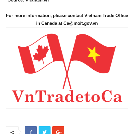
For more information, please contact Vietnam Trade Office
in Canada at Ca@moit.gov.vn