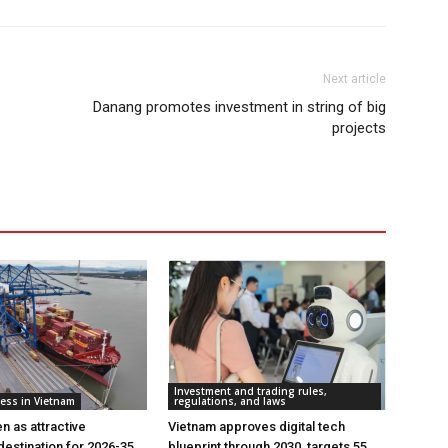
Next article
Danang promotes investment in string of big
projects
Investment and trading rules,
ess in Vietnam
regulations, and laws
n as attractive
Vietnam approves digital tech
destination for 2026-35
blueprint through 2030, targets 55