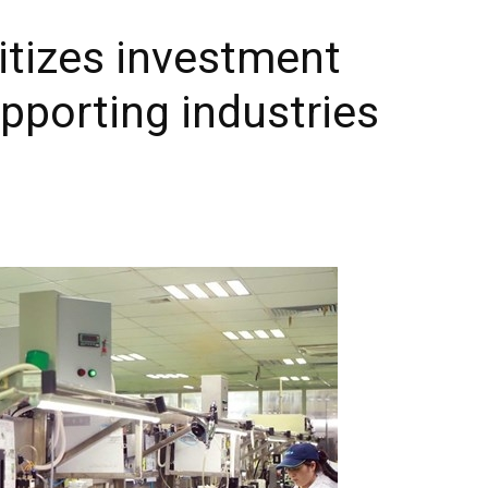
itizes investment
pporting industries