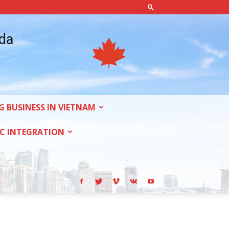
ada
G BUSINESS IN VIETNAM
C INTEGRATION