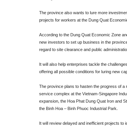
The province also wants to lure more investment
projects for workers at the Dung Quat Economic 
According to the Dung Quat Economic Zone and Q
new investors to set up business in the province
regard to site clearance and public administrati
It will also help enterprises tackle the challeng
offering all possible conditions for luring new capi
The province plans to hasten the progress of a n
service complex at the Vietnam-Singapore Indu
expansion, the Hoa Phat Dung Quat Iron and Ste
the Binh Hoa – Binh Phuoc Industrial Park.
It will review delayed and inefficient projects to