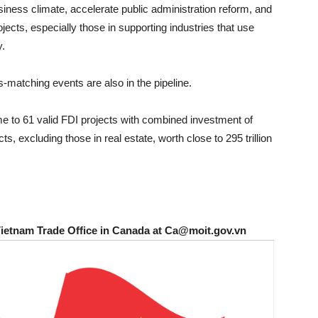
business climate, accelerate public administration reform, and
ects, especially those in supporting industries that use
y.
matching events are also in the pipeline.
 to 61 valid FDI projects with combined investment of
s, excluding those in real estate, worth close to 295 trillion
Vietnam Trade Office in Canada at Ca@moit.gov.vn