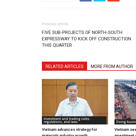
Previous article
FIVE SUB-PROJECTS OF NORTH-SOUTH
EXPRESSWAY TO KICK OFF CONSTRUCTION
THIS QUARTER
RELATED ARTICLES
MORE FROM AUTHOR
Investment and trading rules,
regulations, and laws
Doing busin
Vietnam advances strategy for
Vietnam see
materials industry growth
investment 