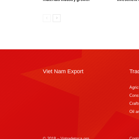
Viet Nam Export
Tra
Agric
Const
Craft
Oil 
© 2018 – Vntradetoca.org
Cont