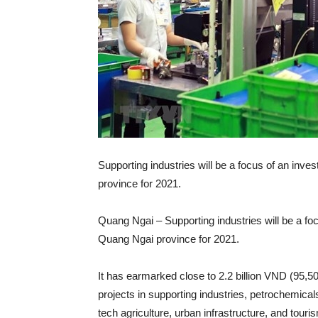
Supporting industries will be a focus of an inv
province for 2021.
Quang Ngai – Supporting industries will be a fo
Quang Ngai province for 2021.
It has earmarked close to 2.2 billion VND (95,50
projects in supporting industries, petrochemicals
tech agriculture, urban infrastructure, and tour