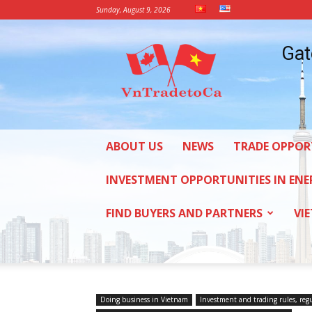
Sunday, August 9, 2026
Vietnam
Gat
Trade
Office
in
Canada
ABOUT US
NEWS
TRADE OPPOR
INVESTMENT OPPORTUNITIES IN ENE
FIND BUYERS AND PARTNERS
VI
Doing business in Vietnam
Investment and trading rules, reg