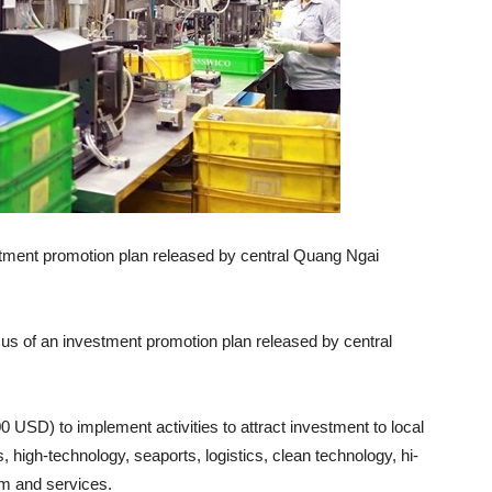
estment promotion plan released by central Quang Ngai
cus of an investment promotion plan released by central
0 USD) to implement activities to attract investment to local
, high-technology, seaports, logistics, clean technology, hi-
ism and services.