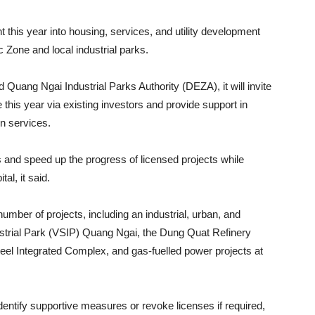
 this year into housing, services, and utility development
Zone and local industrial parks.
uang Ngai Industrial Parks Authority (DEZA), it will invite
 this year via existing investors and provide support in
on services.
es and speed up the progress of licensed projects while
tal, it said.
umber of projects, including an industrial, urban, and
strial Park (VSIP) Quang Ngai, the Dung Quat Refinery
el Integrated Complex, and gas-fuelled power projects at
 identify supportive measures or revoke licenses if required,