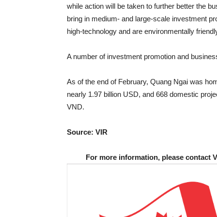
while action will be taken to further better the 
bring in medium- and large-scale investment proj
high-technology and are environmentally friendl
A number of investment promotion and business-
As of the end of February, Quang Ngai was home
nearly 1.97 billion USD, and 668 domestic project
VND.
Source: VIR
For more information, please contact 