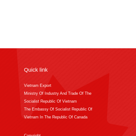
Quick link
Vietnam Export
Ministry Of Industry And Trade Of The
Socialist Republic Of Vietnam
The Embassy Of Socialist Republic Of
Vietnam In The Republic Of Canada
Copyright