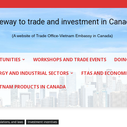
eway to trade and investment in Can
(A website of Trade Office-Vietnam Embassy in Canada)
TUNITIES
WORKSHOPS AND TRADE EVENTS
DOIN
RGY AND INDUSTRIAL SECTORS
FTAS AND ECONOMI
ETNAM PRODUCTS IN CANADA
ulations, and laws
Investment incentives