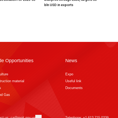
bln USD in exports
de Opportunities
News
ulture
Expo
ruction material
Useful link
s
Documents
and Gas
act us: ca@moit.gov.vn
Telephone: +1 613 715 0339