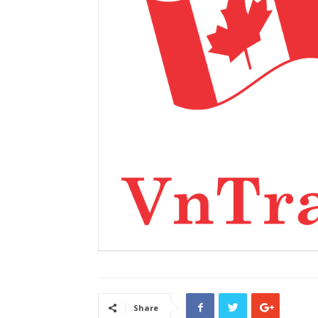
Share