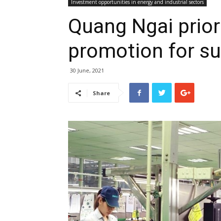
Investment opportunities in energy and industrial sectors
Quang Ngai prior
promotion for su
30 June, 2021
Share