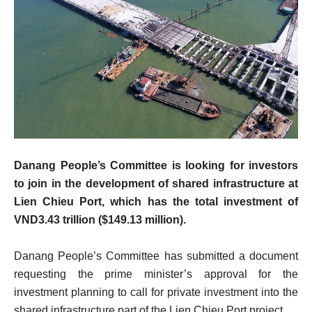
Danang People’s Committee is looking for investors
to join in the development of shared infrastructure at
Lien Chieu Port, which has the total investment of
VND3.43 trillion ($149.13 million).
Danang People’s Committee has submitted a document
requesting the prime minister’s approval for the
investment planning to call for private investment into the
shared infrastructure part of the Lien Chieu Port project.