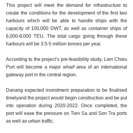
This project will meet the demand for infrastructure to
create the conditions for the development of the first two
harbours which will be able to handle ships with the
capacity of 100,000 DWT, as well as container ships of
6,000-8,000 TEU. The total cargo going through these
harbours will be 3.5-5 million tonnes per year.
According to the project’s pre-feasibility study, Lien Chieu
Port will become a major wharf area of an international
gateway port in the central region.
Danang expected investment preparation to be finalised
timelyand the project would begin construction and be put
into operation during 2020-2022. Once completed, the
port will ease the pressure on Tien Sa and Son Tra ports
as well as urban traffic.