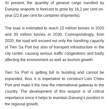
At present, the quantity of general cargo handled by
Danang seaports is forecast to grow by 16.2 per cent on-
year (22.6 per cent for container shipments).
The load is estimated to reach 10 million tonnes in 2020
and 30 million tonnes in 2030. Correspondingly, from
2020, the load will exceed not only the handling capacity
of Tien Sa Port but also of transport infrastructure in the
city centre, causing serious traffic congestions and badly
affecting the environment as well as tourism growth.
Tien Sa Port is getting full to bursting and cannot be
expanded, thus it is imperative to construct Lien Chieu
Port and make it the new the international gateway to the
country. The development of this seaport is of critical
importance since it helps to maintain Danang’s position in
the regional growth.