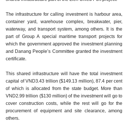
The infrastructure for calling investment is harbour area,
container yard, warehouse complex, breakwater, pier,
waterway, and transport system, among others. It is the
part of Group A special maritime transport projects for
which the government approved the investment planning
and Danang People’s Committee granted the investment
certificate.
This shared infrastructure will have the total investment
capital of VND3.43 trillion ($149.13 million), 87.4 per cent
of which is allocated from the state budget. More than
VND2.99 trillion ($130 million) of the investment will go to
cover construction costs, while the rest will go for the
procurement of equipment and site clearance, among
others.