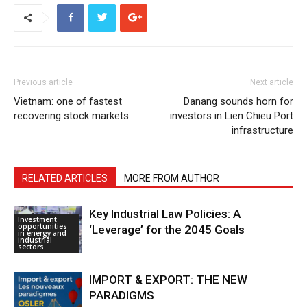
Previous article
Next article
Vietnam: one of fastest
Danang sounds horn for
recovering stock markets
investors in Lien Chieu Port
infrastructure
RELATED ARTICLES
MORE FROM AUTHOR
Key Industrial Law Policies: A
Investment
opportunities
‘Leverage’ for the 2045 Goals
in energy and
industrial
sectors
IMPORT & EXPORT: THE NEW
PARADIGMS