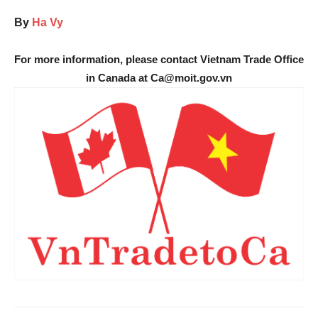
By
Ha Vy
For more information, please contact Vietnam Trade Office
in Canada at Ca@moit.gov.vn