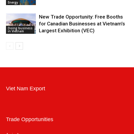
Energy
New Trade Opportunity: Free Booths
for Canadian Businesses at Vietnam’s
Doing business
Largest Exhibition (VEC)
in Vietnam
Viet Nam Export
Trade Opportunities