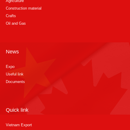
Agriculture
Construction material
Crafts
Oil and Gas
News
Expo
Useful link
Documents
Quick link
Vietnam Export