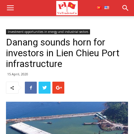
Investment opportunities in energy and industrial sectors
Danang sounds horn for
investors in Lien Chieu Port
infrastructure
15 April, 2020