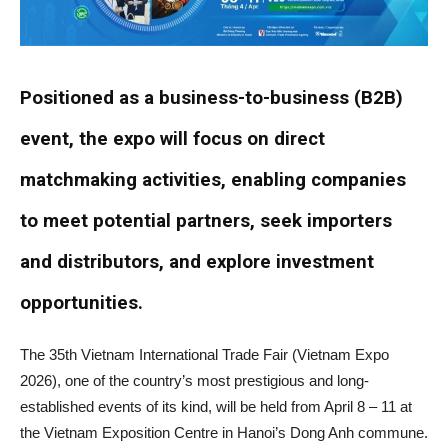
Positioned as a business-to-business (B2B)
event, the expo will focus on direct
matchmaking activities, enabling companies
to meet potential partners, seek importers
and distributors, and explore investment
opportunities.
The 35th Vietnam International Trade Fair (Vietnam Expo
2026), one of the country’s most prestigious and long-
established events of its kind, will be held from April 8 – 11 at
the Vietnam Exposition Centre in Hanoi’s Dong Anh commune.