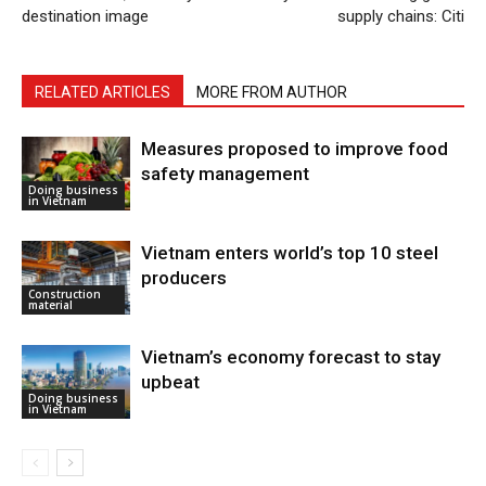
destination image
supply chains: Citi
RELATED ARTICLES
MORE FROM AUTHOR
Measures proposed to improve food
safety management
Doing business
in Vietnam
Vietnam enters world’s top 10 steel
producers
Construction
material
Vietnam’s economy forecast to stay
upbeat
Doing business
in Vietnam