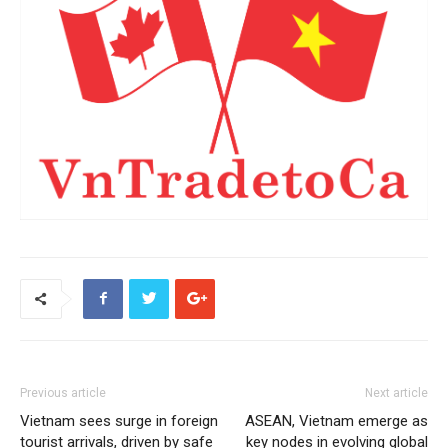
Previous article
Next article
Vietnam sees surge in foreign
ASEAN, Vietnam emerge as
tourist arrivals, driven by safe
key nodes in evolving global