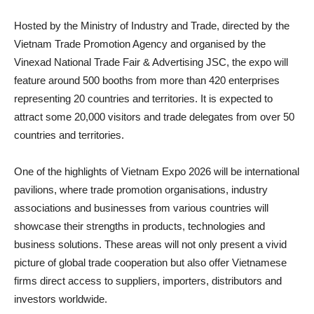
Hosted by the Ministry of Industry and Trade, directed by the
Vietnam Trade Promotion Agency and organised by the
Vinexad National Trade Fair & Advertising JSC, the expo will
feature around 500 booths from more than 420 enterprises
representing 20 countries and territories. It is expected to
attract some 20,000 visitors and trade delegates from over 50
countries and territories.
One of the highlights of Vietnam Expo 2026 will be international
pavilions, where trade promotion organisations, industry
associations and businesses from various countries will
showcase their strengths in products, technologies and
business solutions. These areas will not only present a vivid
picture of global trade cooperation but also offer Vietnamese
firms direct access to suppliers, importers, distributors and
investors worldwide.