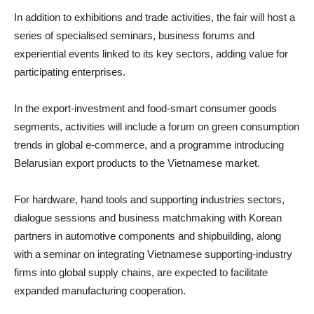
In addition to exhibitions and trade activities, the fair will host a
series of specialised seminars, business forums and
experiential events linked to its key sectors, adding value for
participating enterprises.
In the export-investment and food-smart consumer goods
segments, activities will include a forum on green consumption
trends in global e-commerce, and a programme introducing
Belarusian export products to the Vietnamese market.
For hardware, hand tools and supporting industries sectors,
dialogue sessions and business matchmaking with Korean
partners in automotive components and shipbuilding, along
with a seminar on integrating Vietnamese supporting-industry
firms into global supply chains, are expected to facilitate
expanded manufacturing cooperation.