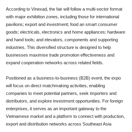
According to Vinexad, the fair will follow a multi-sector format
with major exhibition zones, including those for international
pavilions; export and investment; food an smart consumer
goods; electricals, electronics and home appliances; hardware
and hand tools; and elevators, components and supporting
industries. This diversified structure is designed to help
businesses maximise trade promotion effectiveness and
expand cooperation networks across related fields.
Positioned as a business-to-business (B2B) event, the expo
will focus on direct matchmaking activities, enabling
companies to meet potential partners, seek importers and
distributors, and explore investment opportunities. For foreign
enterprises, it serves as an important gateway to the
Vietnamese market and a platform to connect with production,
export and distribution networks across Southeast Asia