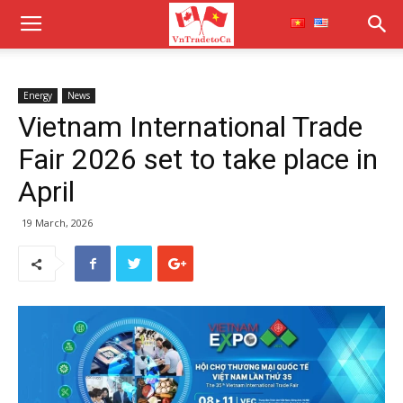
Energy
News
Vietnam International Trade
Fair 2026 set to take place in
April
19 March, 2026