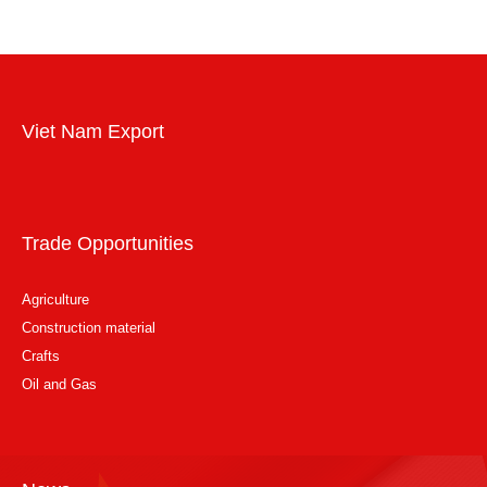
Viet Nam Export
Trade Opportunities
Agriculture
Construction material
Crafts
Oil and Gas