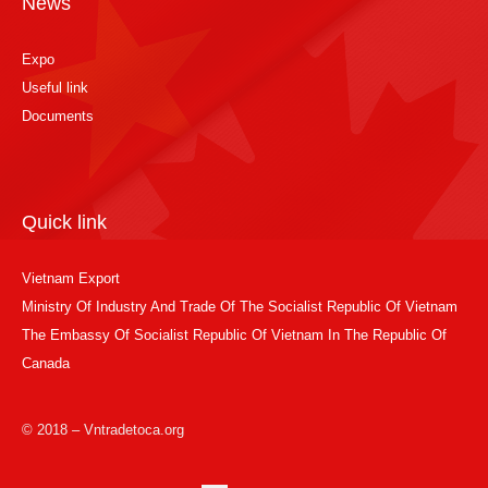
News
Expo
Useful link
Documents
Quick link
Vietnam Export
Ministry Of Industry And Trade Of The Socialist Republic Of Vietnam
The Embassy Of Socialist Republic Of Vietnam In The Republic Of
Canada
© 2018 – Vntradetoca.org