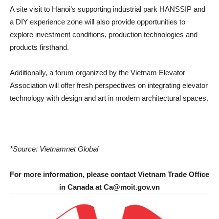
A site visit to Hanoi’s supporting industrial park HANSSIP and
a DIY experience zone will also provide opportunities to
explore investment conditions, production technologies and
products firsthand.
Additionally, a forum organized by the Vietnam Elevator
Association will offer fresh perspectives on integrating elevator
technology with design and art in modern architectural spaces.
*Source: Vietnamnet Global
For more information, please contact Vietnam Trade Office
in Canada at Ca@moit.gov.vn