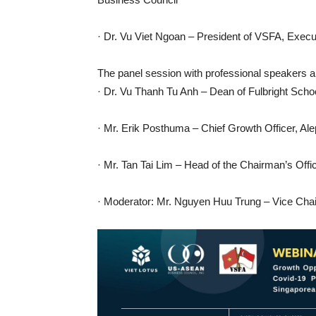
· Dr. Vu Viet Ngoan – President of VSFA, Exec
The panel session with professional speakers a
· Dr. Vu Thanh Tu Anh – Dean of Fulbright Sch
· Mr. Erik Posthuma – Chief Growth Officer, Al
· Mr. Tan Tai Lim – Head of the Chairman’s Off
· Moderator: Mr. Nguyen Huu Trung – Vice Cha