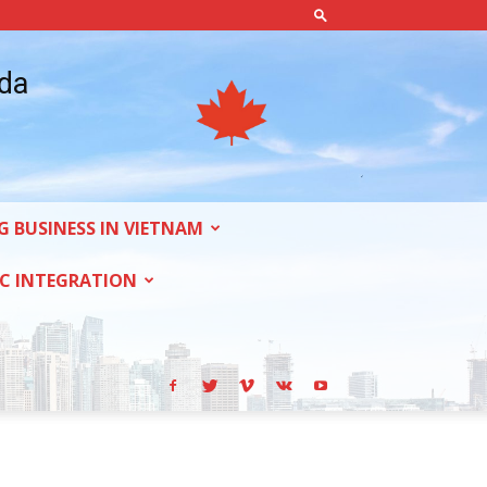
ada
G BUSINESS IN VIETNAM
C INTEGRATION