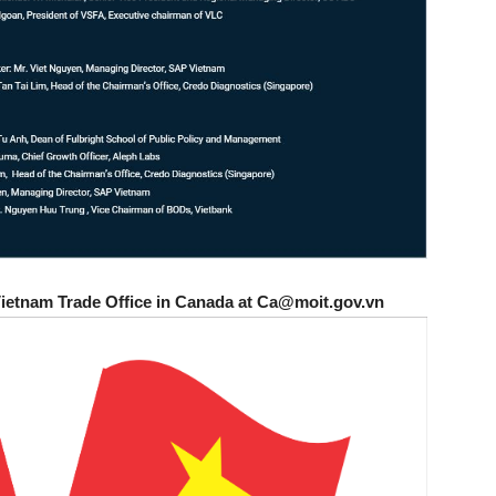
Vietnam Trade Office in Canada at Ca@moit.gov.vn