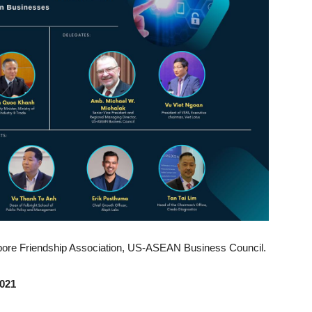
apore Friendship Association, US-ASEAN Business Council.
2021