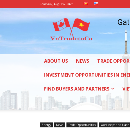
Thursday, August 6, 2026
Vietnam
Gat
Trade
Office
in
Canada
ABOUT US
NEWS
TRADE OPPOR
INVESTMENT OPPORTUNITIES IN ENE
FIND BUYERS AND PARTNERS
VI
Energy
News
Trade Opportunities
Workshops and trade 