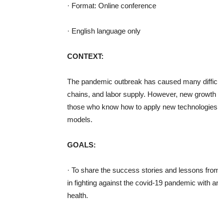
· Format: Online conference
· English language only
CONTEXT:
The pandemic outbreak has caused many difficul
chains, and labor supply. However, new growth o
those who know how to apply new technologies, 
models.
GOALS:
· To share the success stories and lessons fro
in fighting against the covid-19 pandemic with 
health.