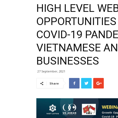
HIGH LEVEL WE
OPPORTUNITIES
COVID-19 PAND
VIETNAMESE A
BUSINESSES
27 September, 2021
Share