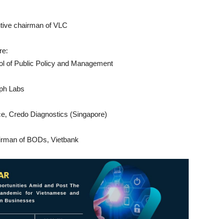
utive chairman of VLC
re:
ool of Public Policy and Management
eph Labs
ice, Credo Diagnostics (Singapore)
irman of BODs, Vietbank