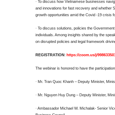
· To discuss how Vietnamese businesses navigat
and innovations for fast recovery and whethe
growth opportunities amid the Covid -19 crisis f
· To discuss solutions, policies the Governmen
individuals. Among insights shared by the speak
on disrupted policies and legal framework drivin
REGISTRATION
:
https://zoom.us/j/99863350
The webinar is honored to have the participatio
· Mr. Tran Quoc Khanh – Deputy Minister, Minist
· Mr. Nguyen Huy Dung – Deputy Minister, Mini
· Ambassador Michael W. Michalak- Senior Vi
Business Council