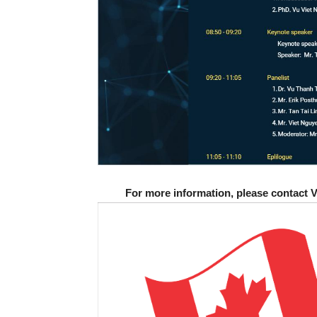
For more information, please contact 