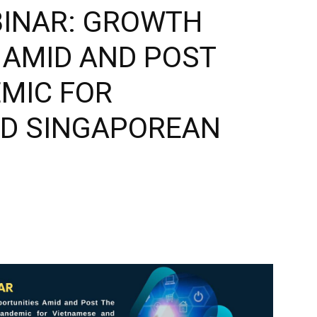
BINAR: GROWTH
 AMID AND POST
EMIC FOR
ND SINGAPOREAN