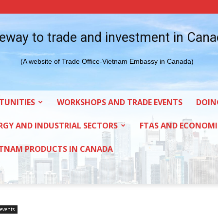
eway to trade and investment in Can
(A website of Trade Office-Vietnam Embassy in Canada)
TUNITIES
WORKSHOPS AND TRADE EVENTS
DOIN
RGY AND INDUSTRIAL SECTORS
FTAS AND ECONOMI
ETNAM PRODUCTS IN CANADA
events