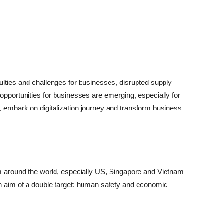
ties and challenges for businesses, disrupted supply
pportunities for businesses are emerging, especially for
embark on digitalization journey and transform business
m around the world, especially US, Singapore and Vietnam
an aim of a double target: human safety and economic