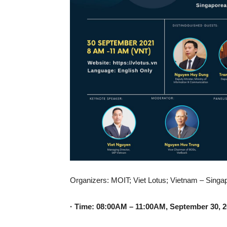
Organizers: MOIT; Viet Lotus; Vietnam – Sing
· Time: 08:00AM – 11:00AM, September 30, 