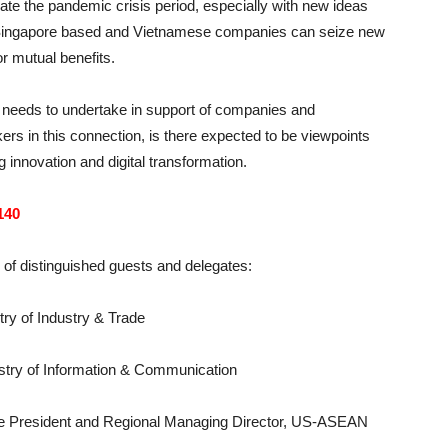
e the pandemic crisis period, especially with new ideas
r Singapore based and Vietnamese companies can seize new
or mutual benefits.
t needs to undertake in support of companies and
ers in this connection, is there expected to be viewpoints
g innovation and digital transformation.
140
n of distinguished guests and delegates:
ry of Industry & Trade
stry of Information & Communication
ce President and Regional Managing Director, US-ASEAN