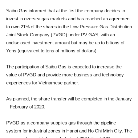
Saibu Gas informed that at the first the company decides to
invest in oversea gas markets and has reached an agreement
to own 21% of the shares in the Low Pressure Gas Distribution
Joint Stock Company (PVGD) under PV GAS, with an
undisclosed investment amount but may be up to billions of
Yens (equivalent to tens of millions of dollars).
The participation of Saibu Gas is expected to increase the
value of PVGD and provide more business and technology
experiences for Vietnamese partner.
As planned, the share transfer will be completed in the January
– February of 2020.
PVGD as a company supplies gas through the pipeline
system for industrial zones in Hanoi and Ho Chi Minh City. The