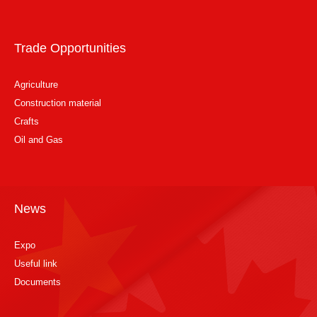
Trade Opportunities
Agriculture
Construction material
Crafts
Oil and Gas
News
Expo
Useful link
Documents