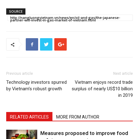
SOURCE
http://nangluongvietnam.vn/news/en/oil-and-gas/the-japanese-
partner-will-invest-in-gas-market-of-vietnam.html
Previous article
Next article
Technology investors spurred
Vietnam enjoys record trade
by Vietnam’s robust growth
surplus of nearly US$10 billion
in 2019
RELATED ARTICLES
MORE FROM AUTHOR
Measures proposed to improve food