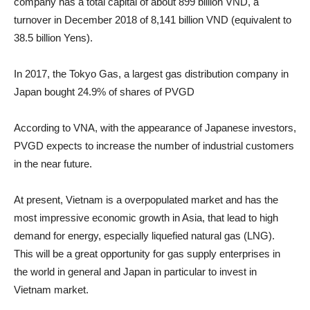
company has a total capital of about 899 billion VND, a
turnover in December 2018 of 8,141 billion VND (equivalent to
38.5 billion Yens).
In 2017, the Tokyo Gas, a largest gas distribution company in
Japan bought 24.9% of shares of PVGD
According to VNA, with the appearance of Japanese investors,
PVGD expects to increase the number of industrial customers
in the near future.
At present, Vietnam is a overpopulated market and has the
most impressive economic growth in Asia, that lead to high
demand for energy, especially liquefied natural gas (LNG).
This will be a great opportunity for gas supply enterprises in
the world in general and Japan in particular to invest in
Vietnam market.