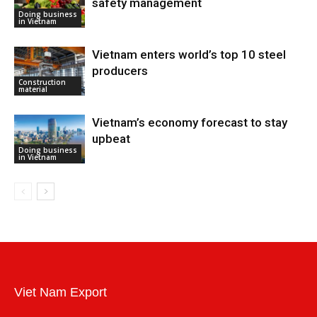
safety management
Doing business
in Vietnam
Vietnam enters world’s top 10 steel
producers
Construction
material
Vietnam’s economy forecast to stay
upbeat
Doing business
in Vietnam
Viet Nam Export