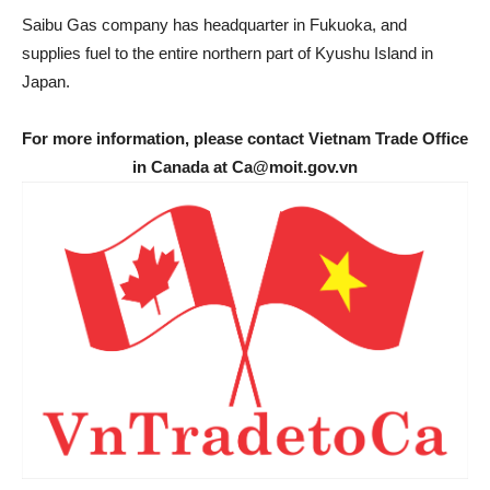
Saibu Gas company has headquarter in Fukuoka, and
supplies fuel to the entire northern part of Kyushu Island in
Japan.
For more information, please contact Vietnam Trade Office
in Canada at Ca@moit.gov.vn