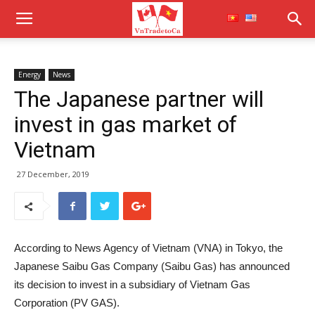
Energy
News
The Japanese partner will
invest in gas market of
Vietnam
27 December, 2019
According to News Agency of Vietnam (VNA) in Tokyo, the
Japanese Saibu Gas Company (Saibu Gas) has announced
its decision to invest in a subsidiary of Vietnam Gas
Corporation (PV GAS).