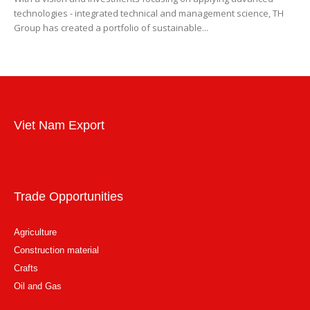
technologies - integrated technical and management science, TH
Group has created a portfolio of sustainable...
Viet Nam Export
Trade Opportunities
Agriculture
Construction material
Crafts
Oil and Gas