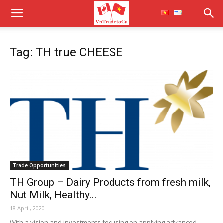
Tag: TH true CHEESE
Trade Opportunities
TH Group – Dairy Products from fresh milk,
Nut Milk, Healthy...
18 April, 2020
With a vision and investments focusing on applying advanced