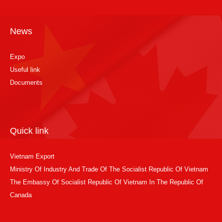
News
Expo
Useful link
Documents
Quick link
Vietnam Export
Ministry Of Industry And Trade Of The Socialist Republic Of Vietnam
The Embassy Of Socialist Republic Of Vietnam In The Republic Of
Canada