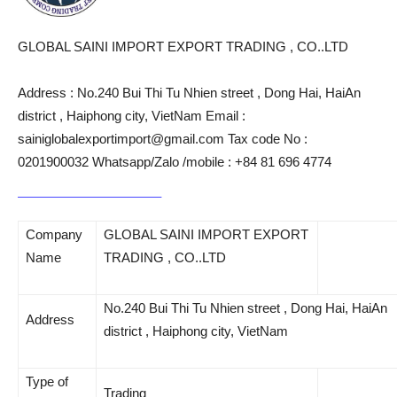
GLOBAL SAINI IMPORT EXPORT TRADING , CO..LTD
Address : No.240 Bui Thi Tu Nhien street , Dong Hai, HaiAn
district , Haiphong city, VietNam Email :
sainiglobalexportimport@gmail.com Tax code No :
0201900032 Whatsapp/Zalo /mobile : +84 81 696 4774
Company
GLOBAL SAINI IMPORT EXPORT
Name
TRADING , CO..LTD
No.240 Bui Thi Tu Nhien street , Dong Hai, HaiAn
Address
district , Haiphong city, VietNam
Type of
Trading