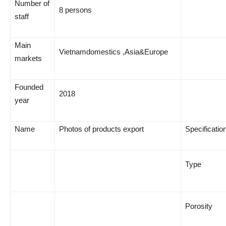
Number of
8 persons
staff
Main
Vietnamdomestics ,Asia&Europe
markets
Founded
2018
year
Name
Photos of products export
Specificatio
Type
Porosity