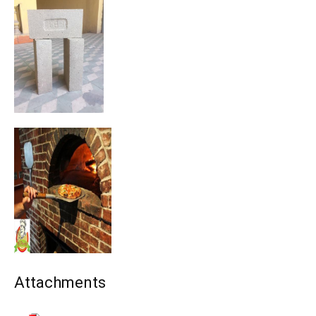
Attachments