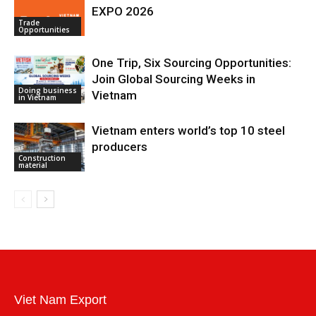
EXPO 2026
Trade
Opportunities
One Trip, Six Sourcing Opportunities:
Join Global Sourcing Weeks in
Doing business
Vietnam
in Vietnam
Vietnam enters world’s top 10 steel
producers
Construction
material
Viet Nam Export