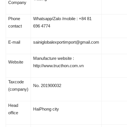
Company
Phone
Whatsapp/Zalo /mobile : +84 81
contact
696 4774
E-mail
sainiglobalexportimport@gmail.com
Manufacture website :
Website
http://www.tructhon.com.vn
Taxcode
No. 201900032
(company)
Head
HaiPhong city
office