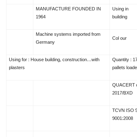
MANUFACTURE FOUNDED IN
Using in
1964
building
Machine systems imported from
Col our
Germany
Using for : House building, construction…with
Quantity : 1
plasters
pallets load
QUACERT cer
2017/BXD
TCVN ISO 9
9001:2008