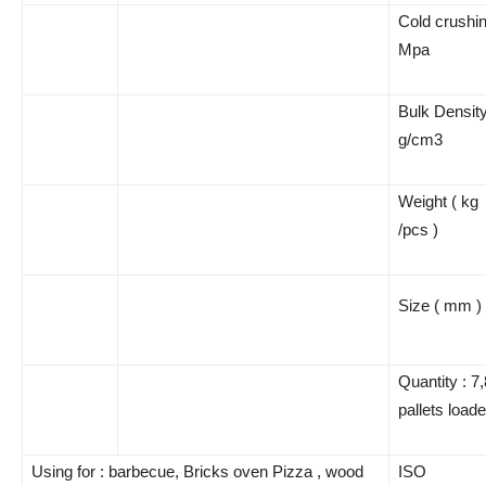
Cold crushin
Mpa
Bulk Densit
g/cm3
Weight ( kg
/pcs )
Size ( mm )
Quantity : 7
pallets load
Using for : barbecue, Bricks oven Pizza , wood
ISO