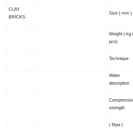
CLAY
Size ( mm )
BRICKS
Weight ( kg 
pcs)
Technique
Water
absorption
Compressio
strength
( Mpa )