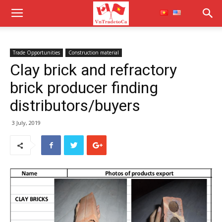
Trade Opportunities
Construction material
Clay brick and refractory
brick producer finding
distributors/buyers
3 July, 2019