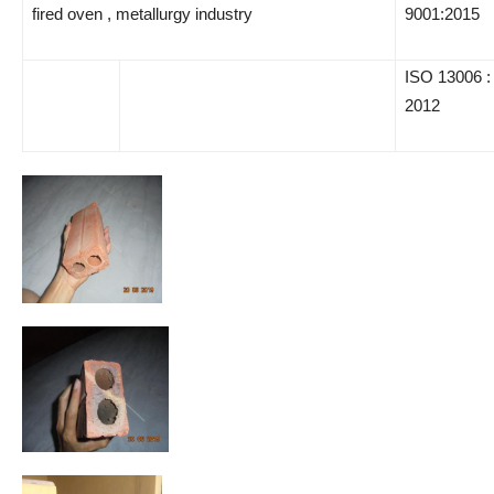
fired oven , metallurgy industry
9001:2015
ISO 13006 :
2012