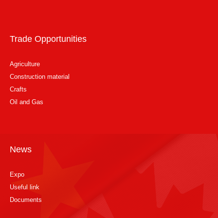
Trade Opportunities
Agriculture
Construction material
Crafts
Oil and Gas
News
Expo
Useful link
Documents