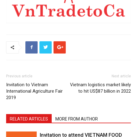
Previous article
Next article
Invitation to Vietnam
Vietnam logistics market likely
International Agriculture Fair
to hit US$87 billion in 2022
2019
RELATED ARTICLES
MORE FROM AUTHOR
Invitation to attend VIETNAM FOOD