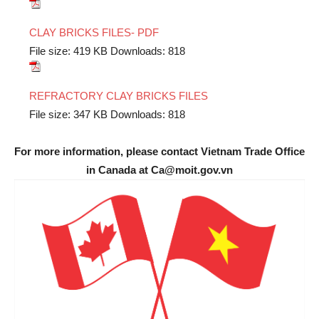
CLAY BRICKS FILES- PDF
File size:
419 KB
Downloads:
818
REFRACTORY CLAY BRICKS FILES
File size:
347 KB
Downloads:
818
For more information, please contact Vietnam Trade Office
in Canada at Ca@moit.gov.vn