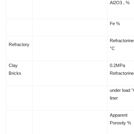
Al2O3 , %
Fe %
Refractorin
Refractory
°C
Clay
0.2MPa
Bricks
Refractorin
under load 
liner
Apparent
Porosity %