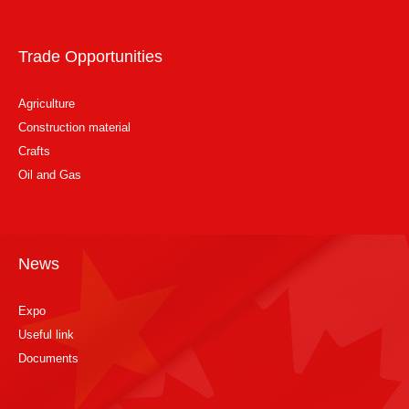
Trade Opportunities
Agriculture
Construction material
Crafts
Oil and Gas
News
Expo
Useful link
Documents