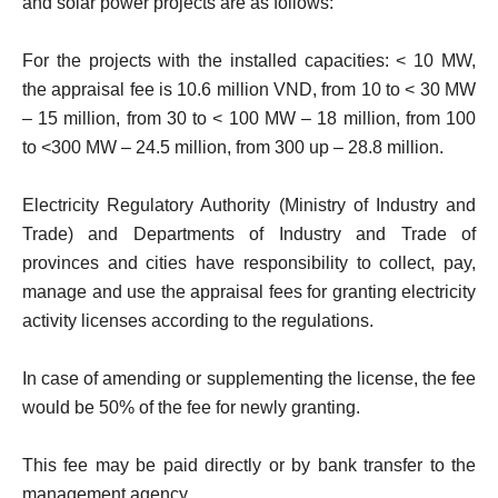
and solar power projects are as follows:
For the projects with the installed capacities: < 10 MW,
the appraisal fee is 10.6 million VND, from 10 to < 30 MW
– 15 million, from 30 to < 100 MW – 18 million, from 100
to <300 MW – 24.5 million, from 300 up – 28.8 million.
Electricity Regulatory Authority (Ministry of Industry and
Trade) and Departments of Industry and Trade of
provinces and cities have responsibility to collect, pay,
manage and use the appraisal fees for granting electricity
activity licenses according to the regulations.
In case of amending or supplementing the license, the fee
would be 50% of the fee for newly granting.
This fee may be paid directly or by bank transfer to the
management agency.