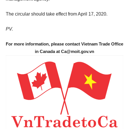
The circular should take effect from April 17, 2020.
PV.
For more information, please contact Vietnam Trade Office
in Canada at Ca@moit.gov.vn