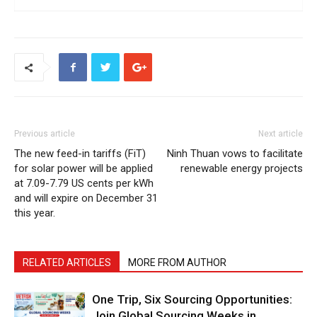
Previous article
Next article
The new feed-in tariffs (FiT)
Ninh Thuan vows to facilitate
for solar power will be applied
renewable energy projects
at 7.09-7.79 US cents per kWh
and will expire on December 31
this year.
RELATED ARTICLES
MORE FROM AUTHOR
One Trip, Six Sourcing Opportunities:
Join Global Sourcing Weeks in