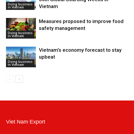
Doing business
Vietnam
in Vietnam
Measures proposed to improve food
safety management
Doing business
in Vietnam
Vietnam’s economy forecast to stay
upbeat
Doing business
in Vietnam
Viet Nam Export