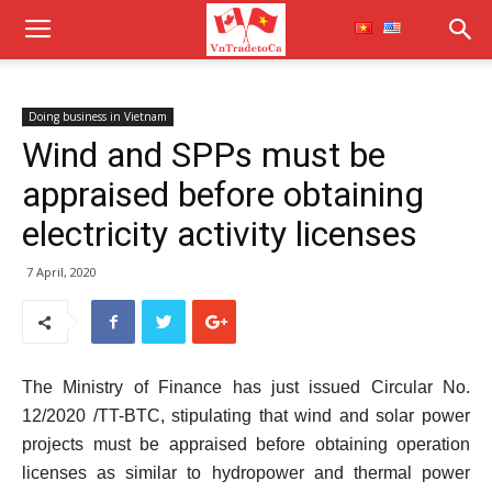
Doing business in Vietnam
Wind and SPPs must be
appraised before obtaining
electricity activity licenses
7 April, 2020
The Ministry of Finance has just issued Circular No.
12/2020 /TT-BTC, stipulating that wind and solar power
projects must be appraised before obtaining operation
licenses as similar to hydropower and thermal power