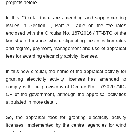
projects before.
In this Circular there are amending and supplementing
issues in Section II, Part A, Table on the fee rates
enclosed with the Circular No. 167/2016 / TT-BTC of the
Ministry of Finance, where stipulating the collection rates
and regime, payment, management and use of appraisal
fees for awarding electricity activity licenses.
In this new circular, the name of the appraisal activity for
granting electricity activity licenses has amended to
comply with the provisions of Decree No. 17/2020 /ND-
CP of the government, although the appraisal activities
stipulated in more detail.
So, the appraisal fees for granting electricity activity
licenses, implemented by the central agencies for wind