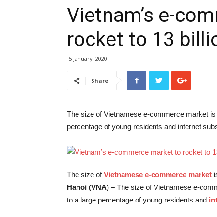
Vietnam’s e-com
rocket to 13 bill
5 January, 2020
Share
The size of Vietnamese e-commerce market is lik
percentage of young residents and internet subs
The size of
Vietnamese e-commerce market
i
Hanoi (VNA) –
The size of Vietnamese e-commer
to a large percentage of young residents and
in