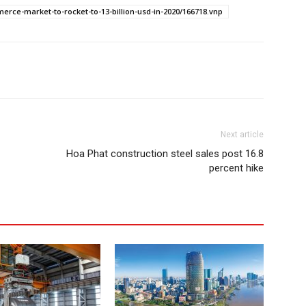
rce-market-to-rocket-to-13-billion-usd-in-2020/166718.vnp
Next article
Hoa Phat construction steel sales post 16.8
percent hike