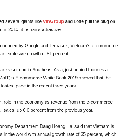
d several giants like
VinGroup
and Lotte pull the plug on
in 2019, it remains attractive.
announced by Google and Temasek, Vietnam’s e-commerce
h an explosive growth of 81 percent.
ranks second in Southeast Asia, just behind Indonesia.
 (MoIT)’s E-commerce White Book 2019 showed that the
astest pace in the recent three years.
nt role in the economy as revenue from the e-commerce
ail sales, up 0.6 percent from the previous year.
conomy Department Dang Hoang Hai said that Vietnam is
n the world with annual growth rate of 35 percent, which