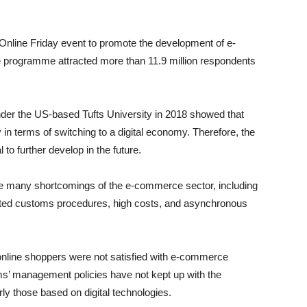
 Online Friday event to promote the development of e-
 programme attracted more than 11.9 million respondents
under the US-based Tufts University in 2018 showed that
 in terms of switching to a digital economy. Therefore, the
o further develop in the future.
re many shortcomings of the e-commerce sector, including
icated customs procedures, high costs, and asynchronous
online shoppers were not satisfied with e-commerce
rms’ management policies have not kept up with the
y those based on digital technologies.