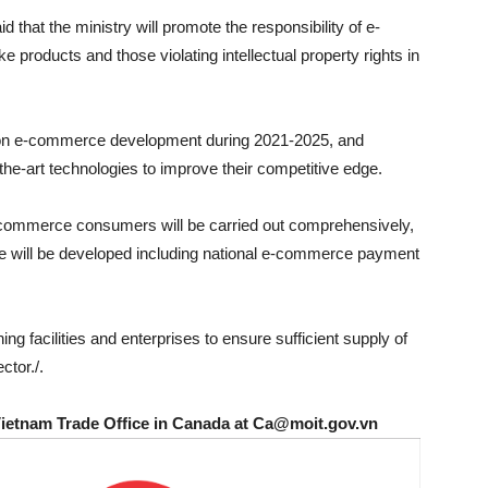
 that the ministry will promote the responsibility of e-
products and those violating intellectual property rights in
n on e-commerce development during 2021-2025, and
the-art technologies to improve their competitive edge.
commerce consumers will be carried out comprehensively,
e will be developed including national e-commerce payment
ning facilities and enterprises to ensure sufficient supply of
tor./.
Vietnam Trade Office in Canada at Ca@moit.gov.vn