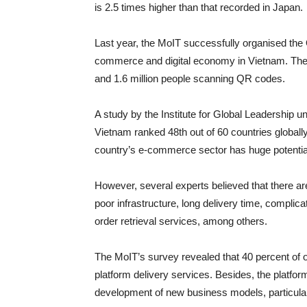
is 2.5 times higher than that recorded in Japan.
Last year, the MoIT successfully organised the
commerce and digital economy in Vietnam. The
and 1.6 million people scanning QR codes.
A study by the Institute for Global Leadership 
Vietnam ranked 48th out of 60 countries globally
country’s e-commerce sector has huge potential t
However, several experts believed that there a
poor infrastructure, long delivery time, compl
order retrieval services, among others.
The MoIT’s survey revealed that 40 percent of 
platform delivery services. Besides, the platfo
development of new business models, particularl