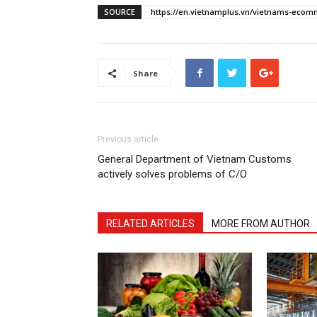
SOURCE
https://en.vietnamplus.vn/vietnams-ecomme
Share
Previous article
General Department of Vietnam Customs
actively solves problems of C/O
RELATED ARTICLES
MORE FROM AUTHOR