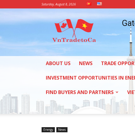
Saturday, August 8, 2026
Vietnam
Gat
Trade
Office
in
Canada
ABOUT US
NEWS
TRADE OPPOR
INVESTMENT OPPORTUNITIES IN ENE
FIND BUYERS AND PARTNERS
VI
Energy
News