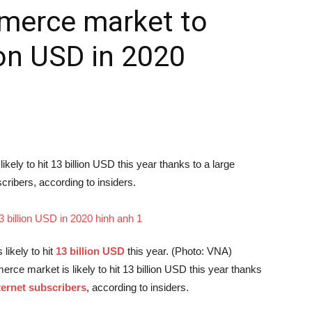
merce market to
ion USD in 2020
ely to hit 13 billion USD this year thanks to a large
cribers, according to insiders.
s likely to hit
13 billion USD
this year. (Photo: VNA)
ce market is likely to hit 13 billion USD this year thanks
ternet subscribers
, according to insiders.