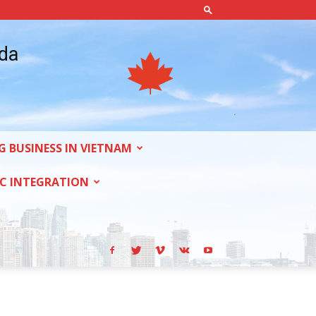
ada
G BUSINESS IN VIETNAM
C INTEGRATION