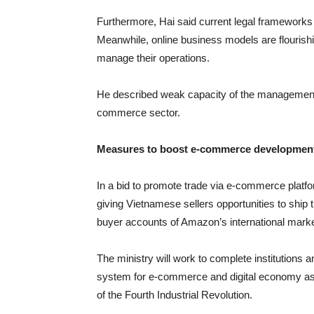
Furthermore, Hai said current legal frameworks 
Meanwhile, online business models are flouris
manage their operations.
He described weak capacity of the management s
commerce sector.
Measures to boost e-commerce developmen
In a bid to promote trade via e-commerce platf
giving Vietnamese sellers opportunities to ship 
buyer accounts of Amazon’s international marke
The ministry will work to complete institution
system for e-commerce and digital economy as w
of the Fourth Industrial Revolution.