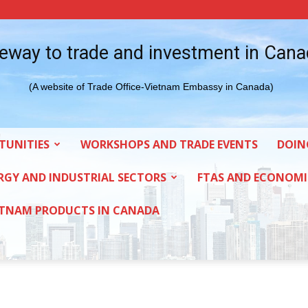
eway to trade and investment in Can
(A website of Trade Office-Vietnam Embassy in Canada)
TUNITIES
WORKSHOPS AND TRADE EVENTS
DOIN
RGY AND INDUSTRIAL SECTORS
FTAS AND ECONOMI
ETNAM PRODUCTS IN CANADA