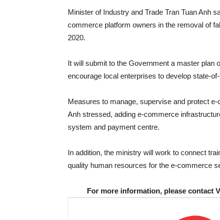
Minister of Industry and Trade Tran Tuan Anh said
commerce platform owners in the removal of fake 
2020.
It will submit to the Government a master pla
encourage local enterprises to develop state-of-
Measures to manage, supervise and protect e-
Anh stressed, adding e-commerce infrastructur
system and payment centre.
In addition, the ministry will work to connect trai
quality human resources for the e-commerce sec
For more information, please contact 