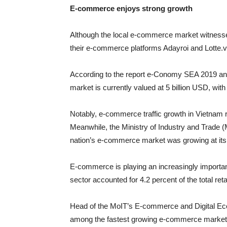
E-commerce enjoys strong growth
Although the local e-commerce market witnesse
their e-commerce platforms Adayroi and Lotte.vn 
According to the report e-Conomy SEA 2019 
market is currently valued at 5 billion USD, wit
Notably, e-commerce traffic growth in Vietnam 
Meanwhile, the Ministry of Industry and Trade
nation’s e-commerce market was growing at its f
E-commerce is playing an increasingly importa
sector accounted for 4.2 percent of the total ret
Head of the MoIT’s E-commerce and Digital E
among the fastest growing e-commerce markets i