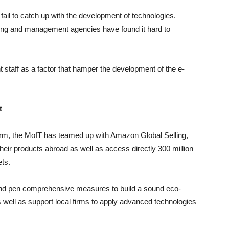
fail to catch up with the development of technologies.
hing and management agencies have found it hard to
taff as a factor that hamper the development of the e-
t
orm, the MoIT has teamed up with Amazon Global Selling,
their products abroad as well as access directly 300 million
ts.
s and pen comprehensive measures to build a sound eco-
ell as support local firms to apply advanced technologies