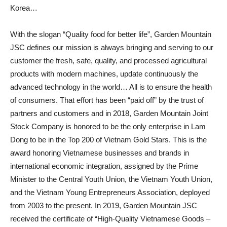
Korea…
With the slogan “Quality food for better life”, Garden Mountain
JSC defines our mission is always bringing and serving to our
customer the fresh, safe, quality, and processed agricultural
products with modern machines, update continuously the
advanced technology in the world… All is to ensure the health
of consumers. That effort has been “paid off” by the trust of
partners and customers and in 2018, Garden Mountain Joint
Stock Company is honored to be the only enterprise in Lam
Dong to be in the Top 200 of Vietnam Gold Stars. This is the
award honoring Vietnamese businesses and brands in
international economic integration, assigned by the Prime
Minister to the Central Youth Union, the Vietnam Youth Union,
and the Vietnam Young Entrepreneurs Association, deployed
from 2003 to the present. In 2019, Garden Mountain JSC
received the certificate of “High-Quality Vietnamese Goods –