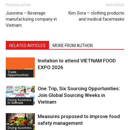
Previous article
Next article
Jussvina – Beverage
Kim Sora – clothing products
manufacturing company in
and medical facemasks
Vietnam
RELATED ARTICLES
MORE FROM AUTHOR
Invitation to attend VIETNAM FOOD
EXPO 2026
Trade
Opportunities
One Trip, Six Sourcing Opportunities:
Join Global Sourcing Weeks in
Doing business
Vietnam
in Vietnam
Measures proposed to improve food
safety management
Doing business