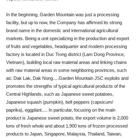
In the beginning, Garden Mountain was just a processing
facility, but up to now, the Company has affirmed its strong
brand name in the domestic and international agricultural
markets. Being a unit specializing in the production and export
of fruits and vegetables, headquarter and modern processing
factory is located in Duc Trong district (Lam Dong Province,
Vietnam), building local raw material areas and linking chains
with raw material areas in some neighboring provinces, such
as: Dak Lak, Dak Nong….Garden Mountain JSC exploits and
promotes the strengths of typical agricultural products of the
Central Highlands, such as Japanese sweet potatoes,
Japanese squash (pumpkin), bell peppers (capsicum/
paprika), eggplant…. In particular, focusing on the main
product is Japanese sweet potato, the export volume is 2,000
tons of fresh whole and about 1,900 tons of frozen processed
products to Japan, Singapore, Malaysia, Thailand, Taiwan,