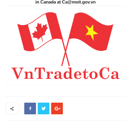
in Canada at Ca@moit.gov.vn