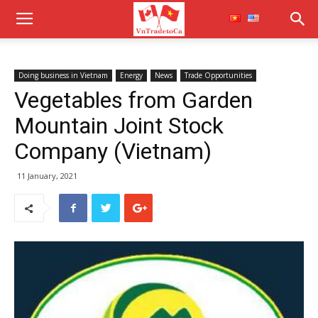
Doing business in Vietnam
Energy
News
Trade Opportunities
Vegetables from Garden
Mountain Joint Stock
Company (Vietnam)
11 January, 2021