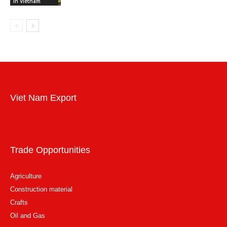
in Vietnam
Viet Nam Export
Trade Opportunities
Agriculture
Construction material
Crafts
Oil and Gas