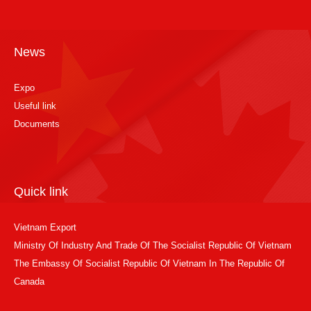
News
Expo
Useful link
Documents
Quick link
Vietnam Export
Ministry Of Industry And Trade Of The Socialist Republic Of Vietnam
The Embassy Of Socialist Republic Of Vietnam In The Republic Of
Canada