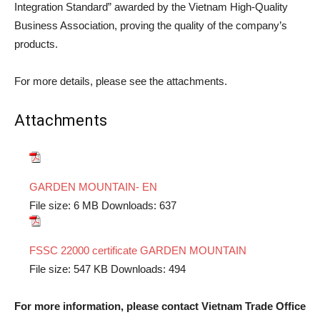
Integration Standard” awarded by the Vietnam High-Quality
Business Association, proving the quality of the company’s
products.
For more details, please see the attachments.
Attachments
GARDEN MOUNTAIN- EN
File size:
6 MB
Downloads:
637
FSSC 22000 certificate GARDEN MOUNTAIN
File size:
547 KB
Downloads:
494
For more information, please contact Vietnam Trade Office