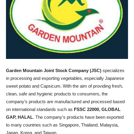
Garden Mountain Joint Stock Company (JSC)
specializes
in processing and exporting vegetables, especially Japanese
sweet potato and Capsicum. With the aim of providing fresh,
clean, safe and hygienic products to consumers, the
company’s products are manufactured and processed based
on international standards such as
FSSC 22000, GLOBAL
GAP, HALAL
. The company’s products have been exported
to many countries such as Singapore, Thailand, Malaysia,
Japan, Korea, and Taiwan.