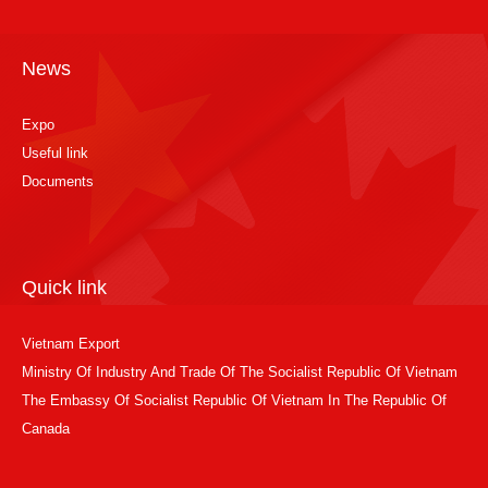
News
Expo
Useful link
Documents
Quick link
Vietnam Export
Ministry Of Industry And Trade Of The Socialist Republic Of Vietnam
The Embassy Of Socialist Republic Of Vietnam In The Republic Of
Canada