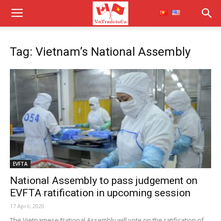
Tag: Vietnam’s National Assembly
EVFTA
National Assembly to pass judgement on
EVFTA ratification in upcoming session
17 April, 2020
The Vietnamese National Assembly will vote on the ratification of