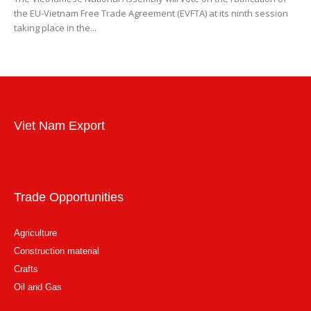
the EU-Vietnam Free Trade Agreement (EVFTA) at its ninth session
taking place in the...
Viet Nam Export
Trade Opportunities
Agriculture
Construction material
Crafts
Oil and Gas