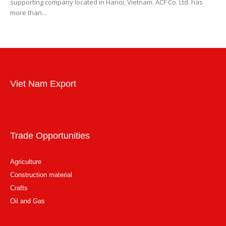
supporting company located in Hanoi, Vietnam. ACF Co. Ltd. has
more than...
Viet Nam Export
Trade Opportunities
Agriculture
Construction material
Crafts
Oil and Gas