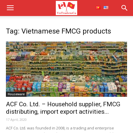
Tag: Vietnamese FMCG products
Houseware
ACF Co. Ltd. – Household supplier, FMCG
distributing, import export activities...
17 April, 2020
ACF Co. Ltd. was founded in 2008, is a trading and enterprise