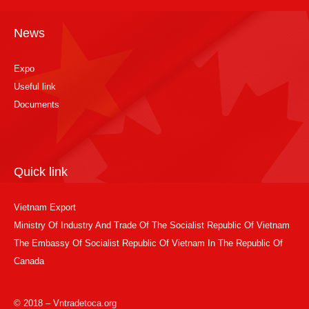
News
Expo
Useful link
Documents
Quick link
Vietnam Export
Ministry Of Industry And Trade Of The Socialist Republic Of Vietnam
The Embassy Of Socialist Republic Of Vietnam In The Republic Of
Canada
© 2018 – Vntradetoca.org