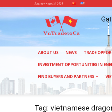
Saturday, August 8, 2026
Vietnam
Gat
Trade
Office
in
Canada
ABOUT US
NEWS
TRADE OPPOR
INVESTMENT OPPORTUNITIES IN ENE
FIND BUYERS AND PARTNERS
VI
Tag: vietnamese dragon