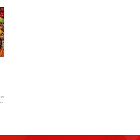
der
nt