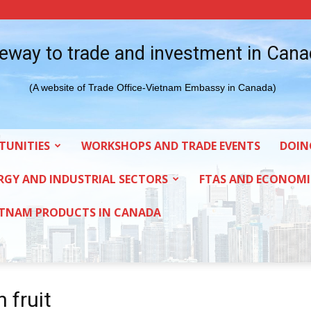
eway to trade and investment in Can
(A website of Trade Office-Vietnam Embassy in Canada)
TUNITIES
WORKSHOPS AND TRADE EVENTS
DOIN
RGY AND INDUSTRIAL SECTORS
FTAS AND ECONOMI
ETNAM PRODUCTS IN CANADA
 fruit