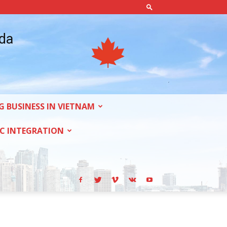
ada
G BUSINESS IN VIETNAM
C INTEGRATION