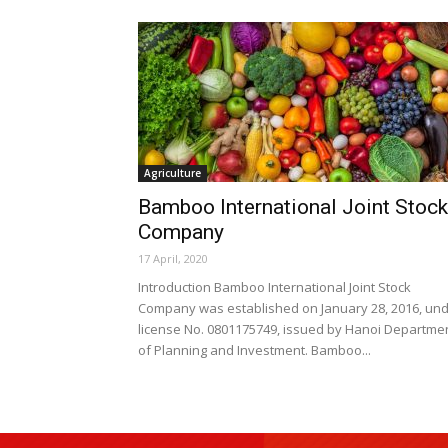
Agriculture
Bamboo International Joint Stock
Company
17 April, 2020
Introduction Bamboo International Joint Stock
Company was established on January 28, 2016, un
license No. 0801175749, issued by Hanoi Departme
of Planning and Investment. Bamboo...