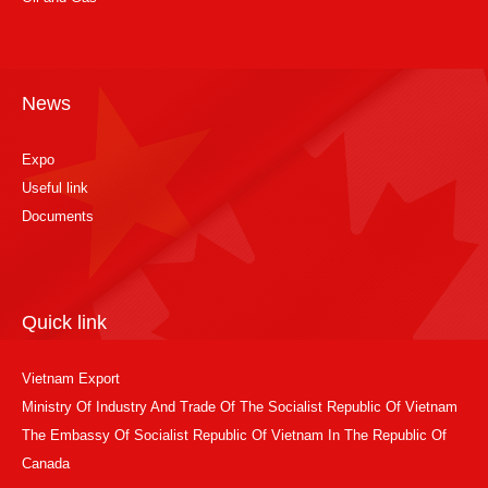
News
Expo
Useful link
Documents
Quick link
Vietnam Export
Ministry Of Industry And Trade Of The Socialist Republic Of Vietnam
The Embassy Of Socialist Republic Of Vietnam In The Republic Of
Canada