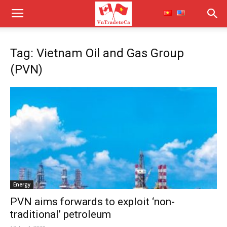
Tag: Vietnam Oil and Gas Group
(PVN)
Energy
PVN aims forwards to exploit ‘non-
traditional’ petroleum