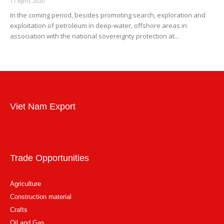
17 April, 2020
In the coming period, besides promoting search, exploration and
exploitation of petroleum in deep-water, offshore areas in
association with the national sovereignty protection at...
Viet Nam Export
Trade Opportunities
Agriculture
Construction material
Crafts
Oil and Gas