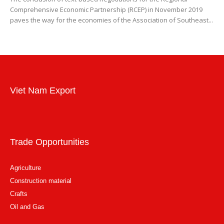
Comprehensive Economic Partnership (RCEP) in November 2019
paves the way for the economies of the Association of Southeast...
Viet Nam Export
Trade Opportunities
Agriculture
Construction material
Crafts
Oil and Gas