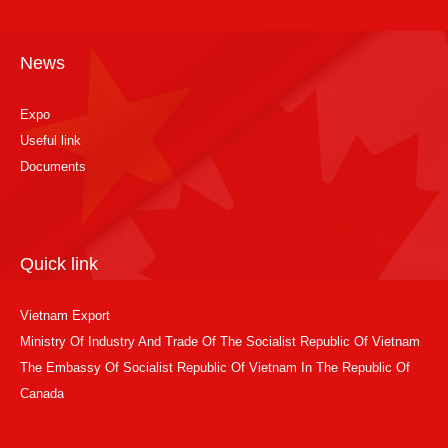
News
Expo
Useful link
Documents
Quick link
Vietnam Export
Ministry Of Industry And Trade Of The Socialist Republic Of Vietnam
The Embassy Of Socialist Republic Of Vietnam In The Republic Of
Canada