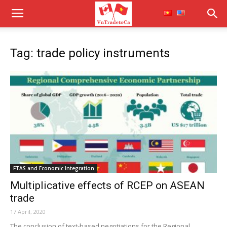
Tag: trade policy instruments
FTAS and Economic Integration
Multiplicative effects of RCEP on ASEAN
trade
17 April, 2020
The conclusion of text-based negotiations for the Regional