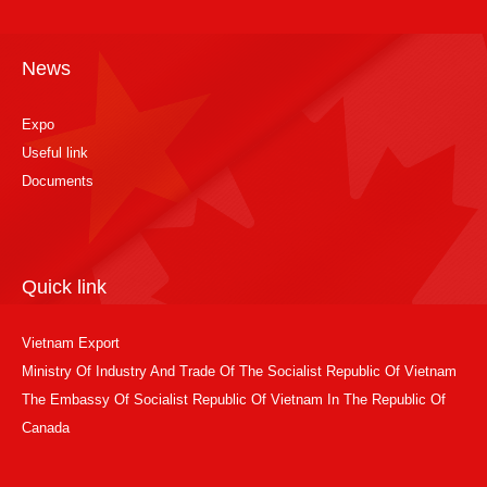
News
Expo
Useful link
Documents
Quick link
Vietnam Export
Ministry Of Industry And Trade Of The Socialist Republic Of Vietnam
The Embassy Of Socialist Republic Of Vietnam In The Republic Of
Canada