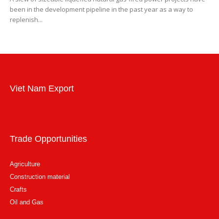
been in the development pipeline in the past year as a way to
replenish...
Viet Nam Export
Trade Opportunities
Agriculture
Construction material
Crafts
Oil and Gas