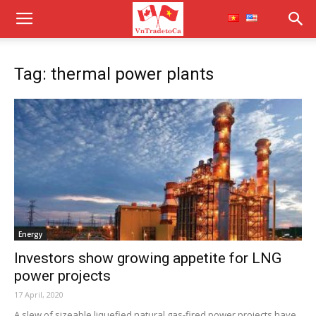
Tag: thermal power plants
Energy
Investors show growing appetite for LNG
power projects
17 April, 2020
A slew of sizeable liquefied natural gas-fired power projects have