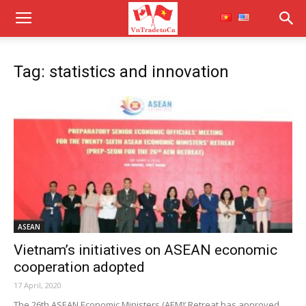
Tag: statistics and innovation
ASEAN
Vietnam’s initiatives on ASEAN economic
cooperation adopted
17 April, 2020
The 26th ASEAN Economic Ministers (AEM)’ Retreat has approved