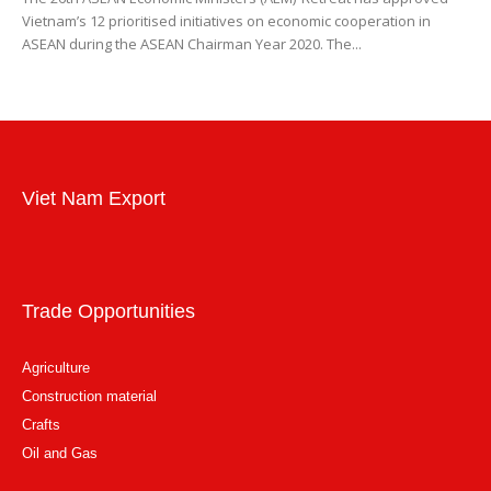
Vietnam’s 12 prioritised initiatives on economic cooperation in
ASEAN during the ASEAN Chairman Year 2020. The...
Viet Nam Export
Trade Opportunities
Agriculture
Construction material
Crafts
Oil and Gas