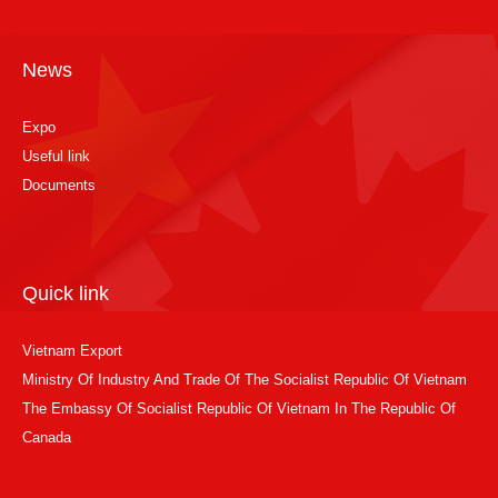
News
Expo
Useful link
Documents
Quick link
Vietnam Export
Ministry Of Industry And Trade Of The Socialist Republic Of Vietnam
The Embassy Of Socialist Republic Of Vietnam In The Republic Of
Canada