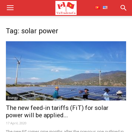
Tag: solar power
Energy
The new feed-in tariffs (FiT) for solar
power will be applied...
17 April, 2020
The new FiT comes nine months after the previous one outlined in