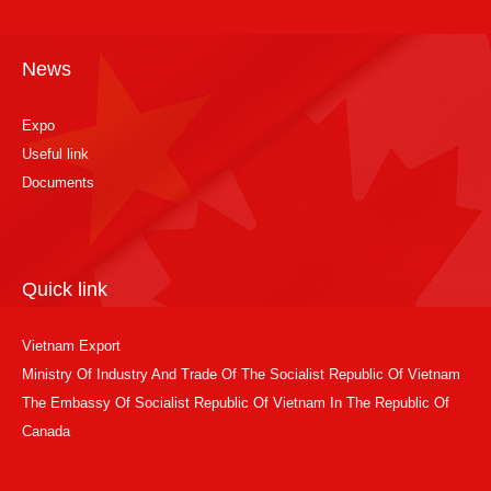
News
Expo
Useful link
Documents
Quick link
Vietnam Export
Ministry Of Industry And Trade Of The Socialist Republic Of Vietnam
The Embassy Of Socialist Republic Of Vietnam In The Republic Of
Canada