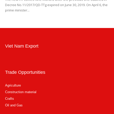
Decree No.11/2017/QD-TTg expired on June 30, 2019. On April 6, the
prime minister...
Viet Nam Export
Trade Opportunities
Agriculture
Construction material
Crafts
Oil and Gas