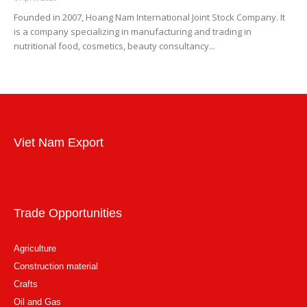
Founded in 2007, Hoang Nam International Joint Stock Company. It
is a company specializing in manufacturing and trading in
nutritional food, cosmetics, beauty consultancy...
Viet Nam Export
Trade Opportunities
Agriculture
Construction material
Crafts
Oil and Gas