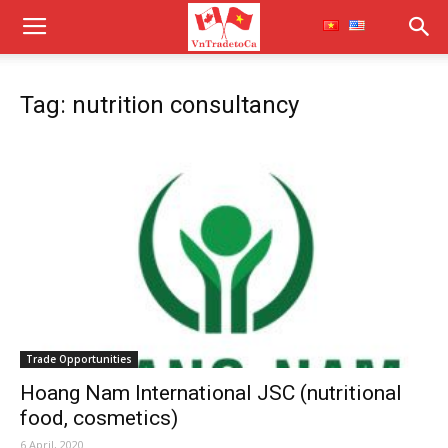
Tag: nutrition consultancy
Trade Opportunities
Hoang Nam International JSC (nutritional
food, cosmetics)
6 April, 2020