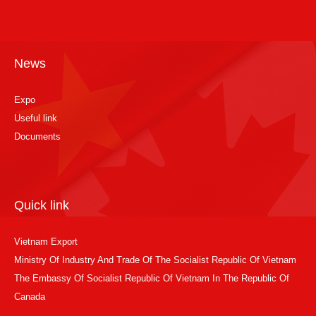
News
Expo
Useful link
Documents
Quick link
Vietnam Export
Ministry Of Industry And Trade Of The Socialist Republic Of Vietnam
The Embassy Of Socialist Republic Of Vietnam In The Republic Of
Canada