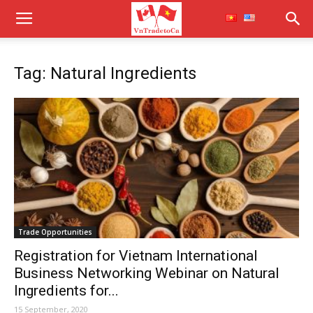
Tag: Natural Ingredients
Trade Opportunities
Registration for Vietnam International
Business Networking Webinar on Natural
Ingredients for...
15 September, 2020