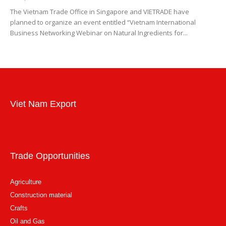
The Vietnam Trade Office in Singapore and VIETRADE have
planned to organize an event entitled “Vietnam International
Business Networking Webinar on Natural Ingredients for...
Viet Nam Export
Trade Opportunities
Agriculture
Construction material
Crafts
Oil and Gas