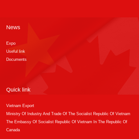
News
Expo
Useful link
Documents
Quick link
Vietnam Export
Ministry Of Industry And Trade Of The Socialist Republic Of Vietnam
The Embassy Of Socialist Republic Of Vietnam In The Republic Of
Canada