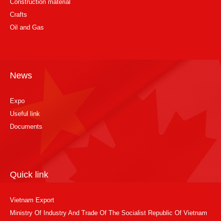
Construction material
Crafts
Oil and Gas
News
Expo
Useful link
Documents
Quick link
Vietnam Export
Ministry Of Industry And Trade Of The Socialist Republic Of Vietnam