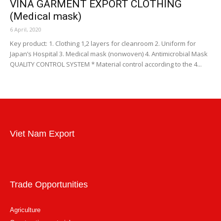
VINA GARMENT EXPORT CLOTHING
(Medical mask)
6 April, 2020
Key product: 1. Clothing 1,2 layers for cleanroom 2. Uniform for
Japan’s Hospital 3. Medical mask (nonwoven) 4. Antimicrobial Mask
QUALITY CONTROL SYSTEM * Material control according to the 4...
Viet Nam Export
Trade Opportunities
Agriculture