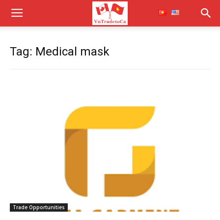
Tag: Medical mask
Trade Opportunities