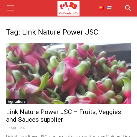
Tag: Link Nature Power JSC
Agriculture
Link Nature Power JSC – Fruits, Veggies
and Sauces supplier
17 April, 2020
Link Nature Power JSC is an agricultural exporter from Vietnam. Link