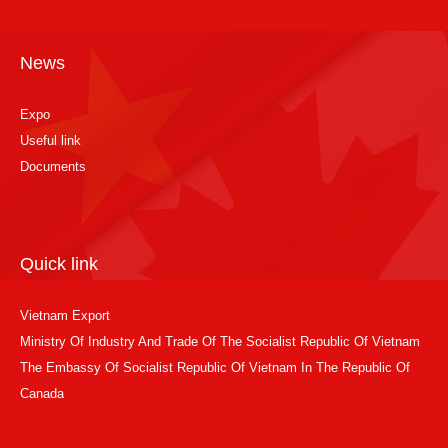
News
Expo
Useful link
Documents
Quick link
Vietnam Export
Ministry Of Industry And Trade Of The Socialist Republic Of Vietnam
The Embassy Of Socialist Republic Of Vietnam In The Republic Of
Canada