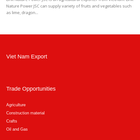
Nature Power JSC can supply variety of fruits and vegetables such
as lime, dragon...
Viet Nam Export
Trade Opportunities
Agriculture
Construction material
Crafts
Oil and Gas