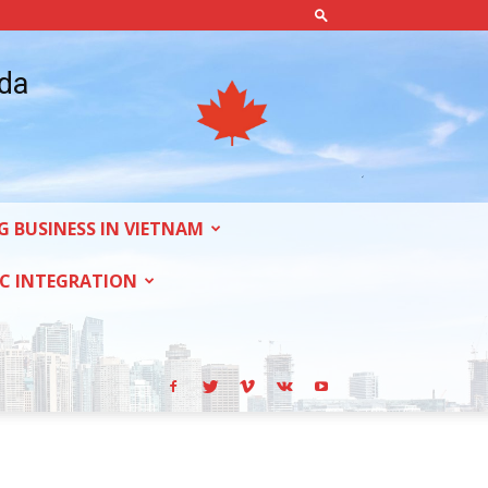
ada
G BUSINESS IN VIETNAM
C INTEGRATION