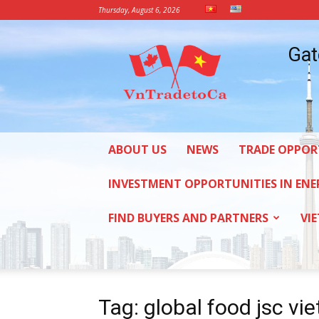
Thursday, August 6, 2026
Vietnam
Gat
Trade
Office
in
Canada
ABOUT US
NEWS
TRADE OPPOR
INVESTMENT OPPORTUNITIES IN ENE
FIND BUYERS AND PARTNERS
VI
Tag: global food jsc vi