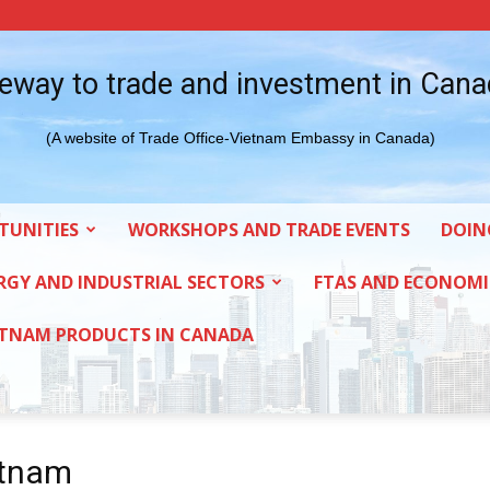
eway to trade and investment in Can
(A website of Trade Office-Vietnam Embassy in Canada)
TUNITIES
WORKSHOPS AND TRADE EVENTS
DOIN
RGY AND INDUSTRIAL SECTORS
FTAS AND ECONOMI
ETNAM PRODUCTS IN CANADA
etnam