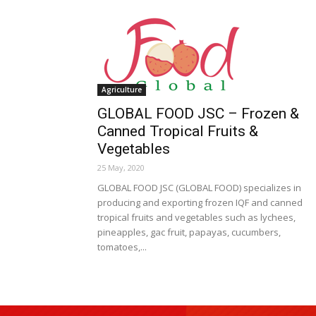
Agriculture
GLOBAL FOOD JSC – Frozen &
Canned Tropical Fruits &
Vegetables
25 May, 2020
GLOBAL FOOD JSC (GLOBAL FOOD) specializes in
producing and exporting frozen IQF and canned
tropical fruits and vegetables such as lychees,
pineapples, gac fruit, papayas, cucumbers,
tomatoes,...