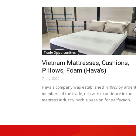
Trade Opportunities
Vietnam Mattresses, Cushions,
Pillows, Foam (Hava’s)
7 July, 2020
Hava's company was established in 1995 by arden
members of the trade, rich with experience in the
mattress industry. With a passion for perfection...