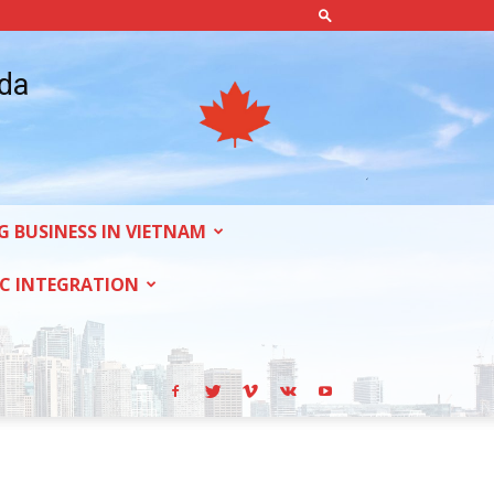
ada
G BUSINESS IN VIETNAM
C INTEGRATION