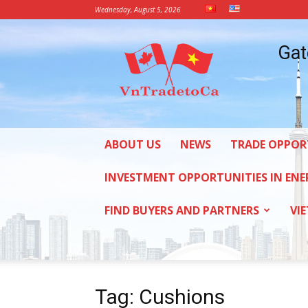
Wednesday, August 5, 2026
Vietnam
Gat
Trade
Office
in
Canada
ABOUT US
NEWS
TRADE OPPOR
INVESTMENT OPPORTUNITIES IN ENE
FIND BUYERS AND PARTNERS
VI
Tag: Cushions