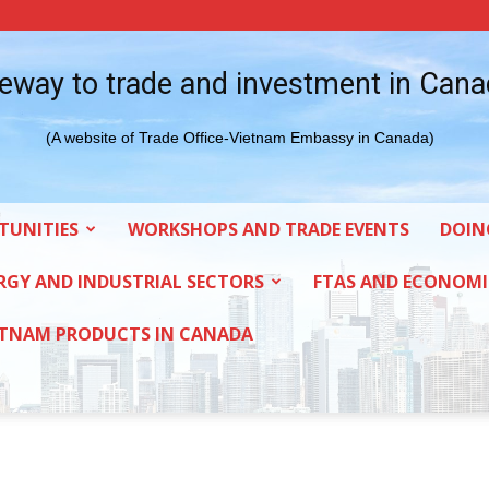
eway to trade and investment in Can
(A website of Trade Office-Vietnam Embassy in Canada)
TUNITIES
WORKSHOPS AND TRADE EVENTS
DOIN
RGY AND INDUSTRIAL SECTORS
FTAS AND ECONOMI
ETNAM PRODUCTS IN CANADA