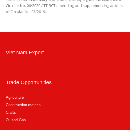
Circular No. 06/2020 / TT-BCT amending and supplementing articles
of Circular No. 03/2019...
Viet Nam Export
Trade Opportunities
Agriculture
Construction material
Crafts
Oil and Gas