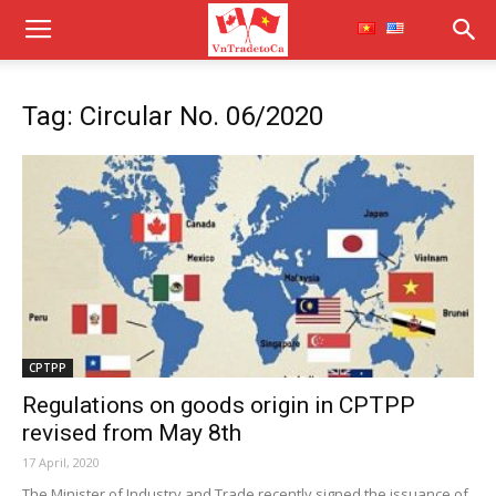
Tag: Circular No. 06/2020
CPTPP
Regulations on goods origin in CPTPP
revised from May 8th
17 April, 2020
The Minister of Industry and Trade recently signed the issuance of