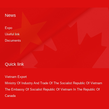
News
Expo
Useful link
Documents
Quick link
Vietnam Export
Ministry Of Industry And Trade Of The Socialist Republic Of Vietnam
The Embassy Of Socialist Republic Of Vietnam In The Republic Of
Canada