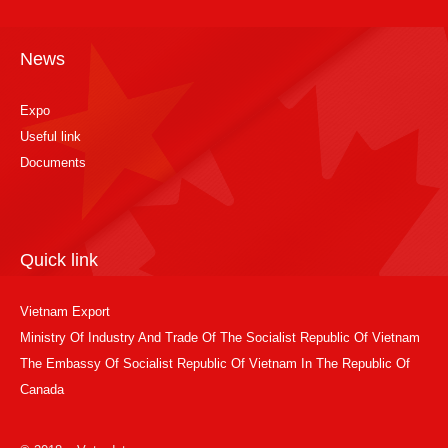
News
Expo
Useful link
Documents
Quick link
Vietnam Export
Ministry Of Industry And Trade Of The Socialist Republic Of Vietnam
The Embassy Of Socialist Republic Of Vietnam In The Republic Of
Canada