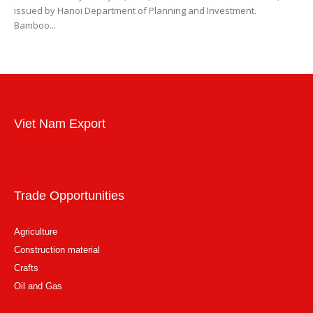
issued by Hanoi Department of Planning and Investment.
Bamboo...
Viet Nam Export
Trade Opportunities
Agriculture
Construction material
Crafts
Oil and Gas