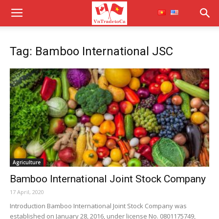
Tag: Bamboo International JSC
Agriculture
Bamboo International Joint Stock Company
17 April, 2020
Introduction Bamboo International Joint Stock Company was
established on January 28, 2016, under license No. 0801175749,