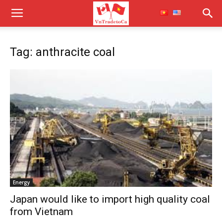
Tag: anthracite coal
Energy
Japan would like to import high quality coal
from Vietnam