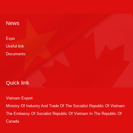
News
Expo
Useful link
Documents
Quick link
Vietnam Export
Ministry Of Industry And Trade Of The Socialist Republic Of Vietnam
The Embassy Of Socialist Republic Of Vietnam In The Republic Of
Canada