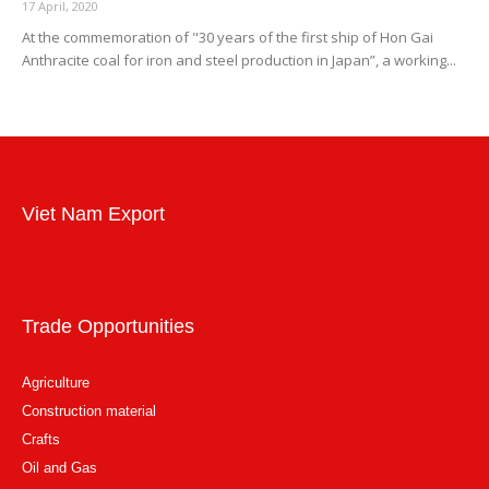
17 April, 2020
At the commemoration of "30 years of the first ship of Hon Gai
Anthracite coal for iron and steel production in Japan”, a working...
Viet Nam Export
Trade Opportunities
Agriculture
Construction material
Crafts
Oil and Gas