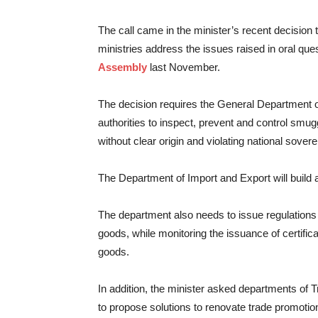
The call came in the minister’s recent decision
ministries address the issues raised in oral que
Assembly
last November.
The decision requires the General Department o
authorities to inspect, prevent and control smu
without clear origin and violating national sovere
The Department of Import and Export will build 
The department also needs to issue regulation
goods, while monitoring the issuance of certifica
goods.
In addition, the minister asked departments o
to propose solutions to renovate trade promotion