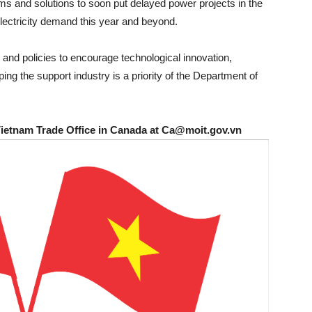
s and solutions to soon put delayed power projects in the
electricity demand this year and beyond.
and policies to encourage technological innovation,
g the support industry is a priority of the Department of
Vietnam Trade Office in Canada at Ca@moit.gov.vn