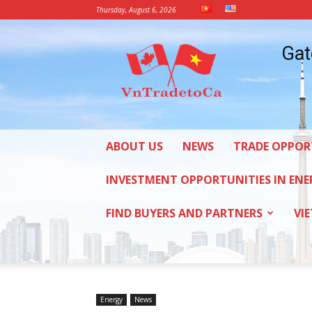
Thursday, August 6, 2026
Vietnam
Gat
Trade
Office
in
Canada
ABOUT US
NEWS
TRADE OPPOR
INVESTMENT OPPORTUNITIES IN ENE
FIND BUYERS AND PARTNERS
VI
Energy
News