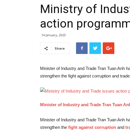
Ministry of Indus
action programm
14 January, 2020
Share
Minister of Industry and Trade Tran Tuan Anh has
strengthen the fight against corruption and trade
Minister of Industry and Trade Tran Tuan An
Minister of Industry and Trade Tran Tuan Anh has
strengthen the
fight against corruption
and
tr