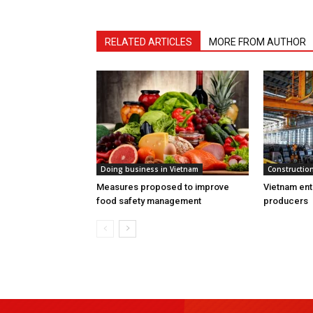
RELATED ARTICLES
MORE FROM AUTHOR
Doing business in Vietnam
Construction
Measures proposed to improve
Vietnam ent
food safety management
producers