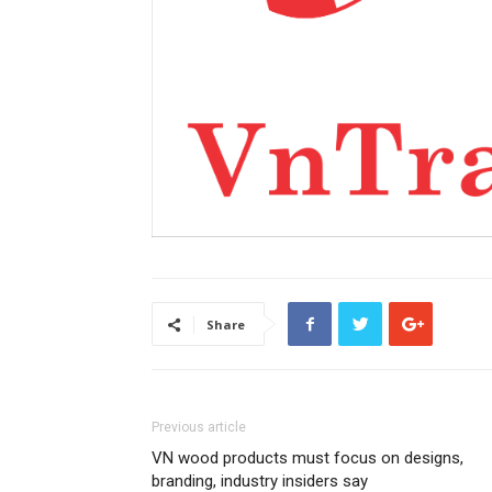
Share
Previous article
VN wood products must focus on designs,
branding, industry insiders say