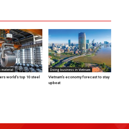
 material
Doing business in Vietnam
ers world’s top 10 steel
Vietnam’s economy forecast to stay
upbeat