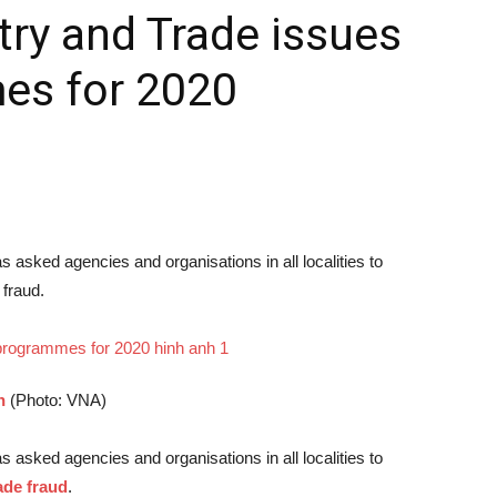
try and Trade issues
es for 2020
 asked agencies and organisations in all localities to
 fraud.
h
(Photo: VNA)
 asked agencies and organisations in all localities to
ade fraud
.