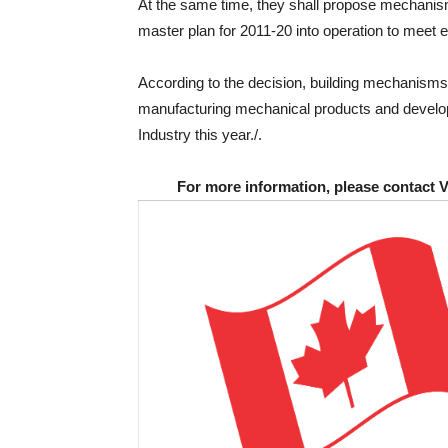
At the same time, they shall propose mechanism
master plan for 2011-20 into operation to meet 
According to the decision, building mechanisms 
manufacturing mechanical products and developin
Industry this year./.
For more information, please contact 