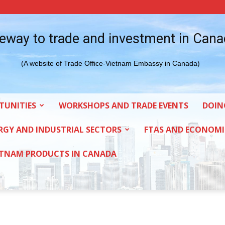
eway to trade and investment in Can
(A website of Trade Office-Vietnam Embassy in Canada)
TUNITIES
WORKSHOPS AND TRADE EVENTS
DOIN
RGY AND INDUSTRIAL SECTORS
FTAS AND ECONOMI
ETNAM PRODUCTS IN CANADA