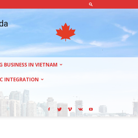
ada
G BUSINESS IN VIETNAM
C INTEGRATION