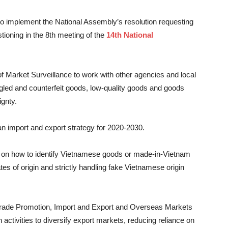
 to implement the National Assembly’s resolution requesting
stioning in the 8th meeting of the
14th National
f Market Surveillance to work with other agencies and local
ggled and counterfeit goods, low-quality goods and goods
ignty.
an import and export strategy for 2020-2030.
s on how to identify Vietnamese goods or made-in-Vietnam
tes of origin and strictly handling fake Vietnamese origin
f Trade Promotion, Import and Export and Overseas Markets
 activities to diversify export markets, reducing reliance on