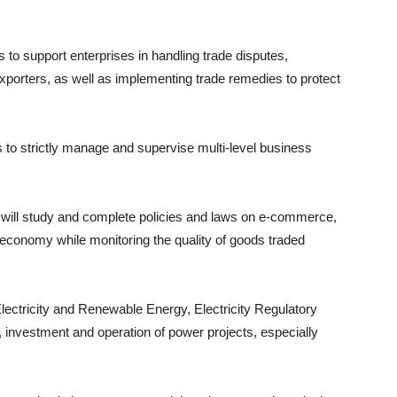
to support enterprises in handling trade disputes,
xporters, as well as implementing trade remedies to protect
to strictly manage and supervise multi-level business
ll study and complete policies and laws on e-commerce,
economy while monitoring the quality of goods traded
lectricity and Renewable Energy, Electricity Regulatory
, investment and operation of power projects, especially