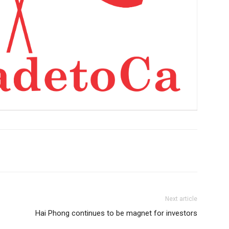
Next article
Hai Phong continues to be magnet for investors