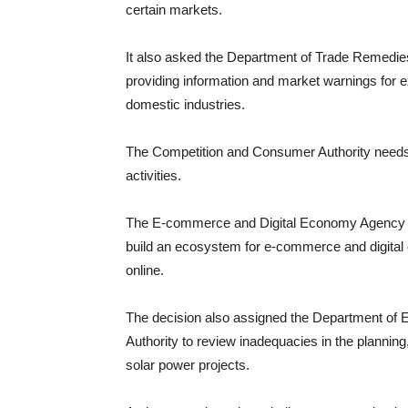
certain markets.
It also asked the Department of Trade Remedies 
providing information and market warnings for e
domestic industries.
The Competition and Consumer Authority needs 
activities.
The E-commerce and Digital Economy Agency wi
build an ecosystem for e-commerce and digital 
online.
The decision also assigned the Department of E
Authority to review inadequacies in the planning
solar power projects.