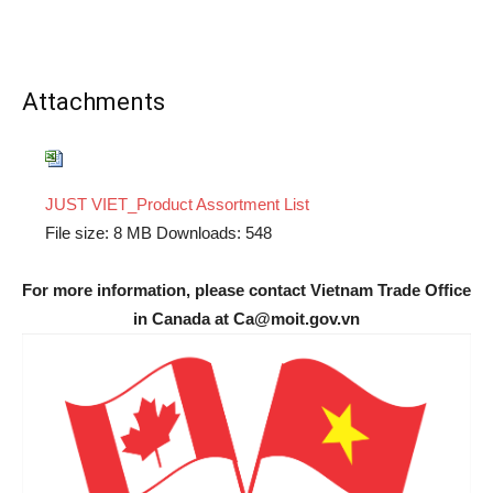
Attachments
JUST VIET_Product Assortment List
File size:
8 MB
Downloads:
548
For more information, please contact Vietnam Trade Office
in Canada at Ca@moit.gov.vn