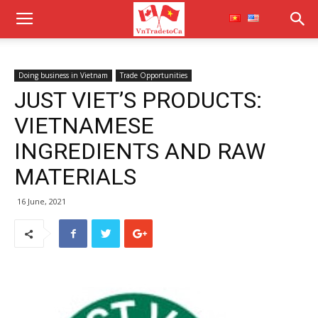
Doing business in Vietnam
Trade Opportunities
JUST VIET’S PRODUCTS:
VIETNAMESE
INGREDIENTS AND RAW
MATERIALS
16 June, 2021