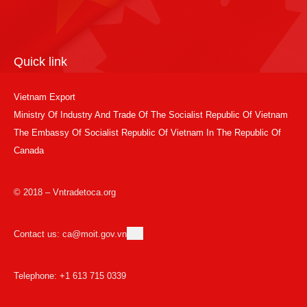
Quick link
Vietnam Export
Ministry Of Industry And Trade Of The Socialist Republic Of Vietnam
The Embassy Of Socialist Republic Of Vietnam In The Republic Of
Canada
© 2018 – Vntradetoca.org
Contact us: ca@moit.gov.vn
Telephone: +1 613 715 0339