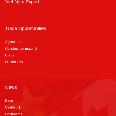
Viet Nam Export
Trade Opportunities
Agriculture
Construction material
Crafts
Oil and Gas
News
Expo
Useful link
Documents