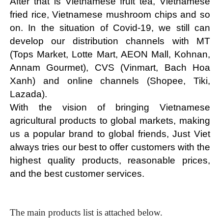
After that is Vietnamese fruit tea, Vietnamese 
fried rice, Vietnamese mushroom chips and so 
on. In the situation of Covid-19, we still can 
develop our distribution channels with MT 
(Tops Market, Lotte Mart, AEON Mall, Kohnan, 
Annam Gourmet), CVS (Vinmart, Bach Hoa 
Xanh) and online channels (Shopee, Tiki, 
Lazada).
With the vision of bringing Vietnamese 
agricultural products to global markets, making 
us a popular brand to global friends, Just Viet 
always tries our best to offer customers with the 
highest quality products, reasonable prices, 
and the best customer services.
The main products list is attached below.