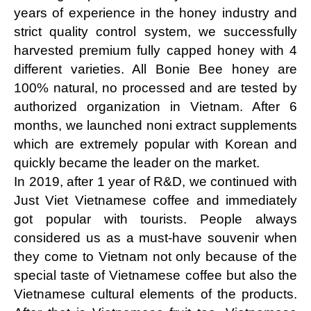
years of experience in the honey industry and 
strict quality control system, we successfully 
harvested premium fully capped honey with 4 
different varieties. All Bonie Bee honey are 
100% natural, no processed and are tested by 
authorized organization in Vietnam. After 6 
months, we launched noni extract supplements 
which are extremely popular with Korean and 
quickly became the leader on the market.
In 2019, after 1 year of R&D, we continued with 
Just Viet Vietnamese coffee and immediately 
got popular with tourists. People always 
considered us as a must-have souvenir when 
they come to Vietnam not only because of the 
special taste of Vietnamese coffee but also the 
Vietnamese cultural elements of the products. 