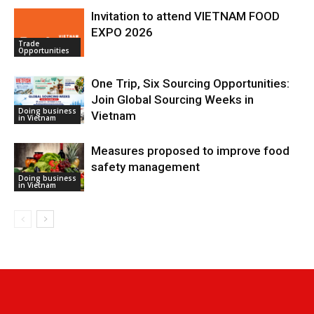
Invitation to attend VIETNAM FOOD
EXPO 2026
Trade
Opportunities
One Trip, Six Sourcing Opportunities:
Join Global Sourcing Weeks in
Doing business
Vietnam
in Vietnam
Measures proposed to improve food
safety management
Doing business
in Vietnam