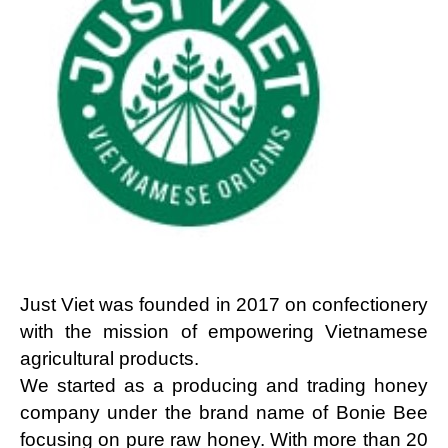
Just Viet was founded in 2017 on confectionery
with the mission of empowering Vietnamese
agricultural products.
We started as a producing and trading honey 
company under the brand name of Bonie Bee 
focusing on pure raw honey. With more than 20 