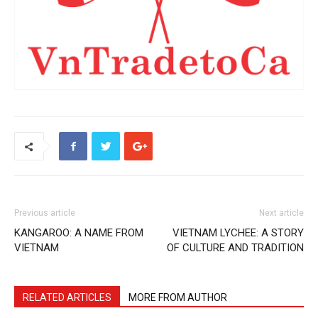
Previous article
Next article
KANGAROO: A NAME FROM
VIETNAM LYCHEE: A STORY
VIETNAM
OF CULTURE AND TRADITION
RELATED ARTICLES
MORE FROM AUTHOR