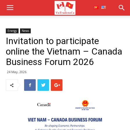
Energy
News
Invitation to participate
online the Vietnam – Canada
Business Forum 2026
24 May, 2026