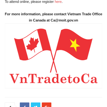
To attend online, please register
here
.
For more information, please contact Vietnam Trade Office
in Canada at Ca@moit.gov.vn