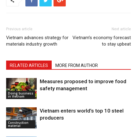
Previous article
Next article
Vietnam advances strategy for
Vietnam’s economy forecast
materials industry growth
to stay upbeat
RELATED ARTICLES
MORE FROM AUTHOR
Measures proposed to improve food
safety management
Doing business
in Vietnam
Vietnam enters world’s top 10 steel
producers
Construction
material