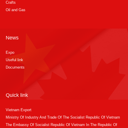
Crafts
Oil and Gas
News
Expo
Useful link
Documents
Quick link
Vietnam Export
Ministry Of Industry And Trade Of The Socialist Republic Of Vietnam
The Embassy Of Socialist Republic Of Vietnam In The Republic Of