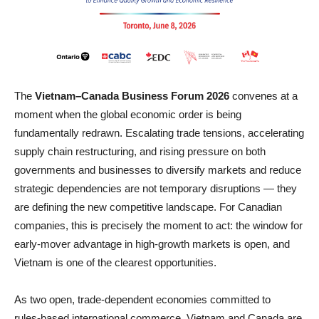
The
Vietnam–Canada Business Forum 2026
convenes at a
moment when the global economic order is being
fundamentally redrawn. Escalating trade tensions, accelerating
supply chain restructuring, and rising pressure on both
governments and businesses to diversify markets and reduce
strategic dependencies are not temporary disruptions — they
are defining the new competitive landscape. For Canadian
companies, this is precisely the moment to act: the window for
early-mover advantage in high-growth markets is open, and
Vietnam is one of the clearest opportunities.
As two open, trade‑dependent economies committed to
rules‑based international commerce, Vietnam and Canada are