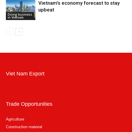
Vietnam’s economy forecast to stay
upbeat
Doing business
in Vietnam
Viet Nam Export
Trade Opportunities
Agriculture
Construction material