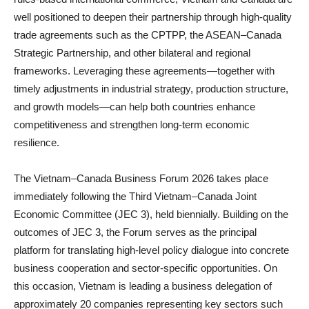
well positioned to deepen their partnership through high‑quality
trade agreements such as the CPTPP, the ASEAN–Canada
Strategic Partnership, and other bilateral and regional
frameworks. Leveraging these agreements—together with
timely adjustments in industrial strategy, production structure,
and growth models—can help both countries enhance
competitiveness and strengthen long‑term economic
resilience.
The Vietnam–Canada Business Forum 2026 takes place
immediately following the Third Vietnam–Canada Joint
Economic Committee (JEC 3), held biennially. Building on the
outcomes of JEC 3, the Forum serves as the principal
platform for translating high‑level policy dialogue into concrete
business cooperation and sector‑specific opportunities. On
this occasion, Vietnam is leading a business delegation of
approximately 20 companies representing key sectors such