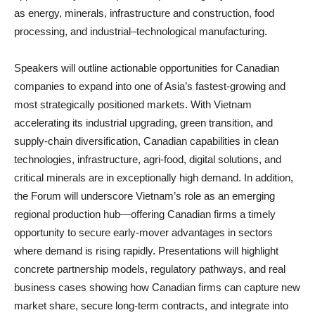
as energy, minerals, infrastructure and construction, food
processing, and industrial–technological manufacturing.
Speakers will outline actionable opportunities for Canadian
companies to expand into one of Asia’s fastest‑growing and
most strategically positioned markets. With Vietnam
accelerating its industrial upgrading, green transition, and
supply‑chain diversification, Canadian capabilities in clean
technologies, infrastructure, agri‑food, digital solutions, and
critical minerals are in exceptionally high demand. In addition,
the Forum will underscore Vietnam’s role as an emerging
regional production hub—offering Canadian firms a timely
opportunity to secure early‑mover advantages in sectors
where demand is rising rapidly. Presentations will highlight
concrete partnership models, regulatory pathways, and real
business cases showing how Canadian firms can capture new
market share, secure long‑term contracts, and integrate into