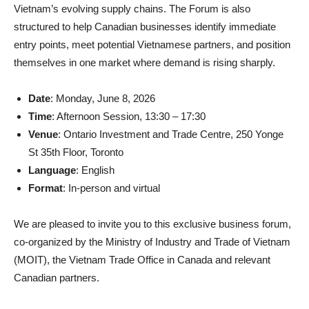
Vietnam’s evolving supply chains. The Forum is also
structured to help Canadian businesses identify immediate
entry points, meet potential Vietnamese partners, and position
themselves in one market where demand is rising sharply.
Date
: Monday, June 8, 2026
Time
: Afternoon Session, 13:30 – 17:30
Venue
: Ontario Investment and Trade Centre, 250 Yonge
St 35th Floor, Toronto
Language
: English
Format
: In-person and virtual
We are pleased to invite you to this exclusive business forum,
co-organized by the Ministry of Industry and Trade of Vietnam
(MOIT), the Vietnam Trade Office in Canada and relevant
Canadian partners.