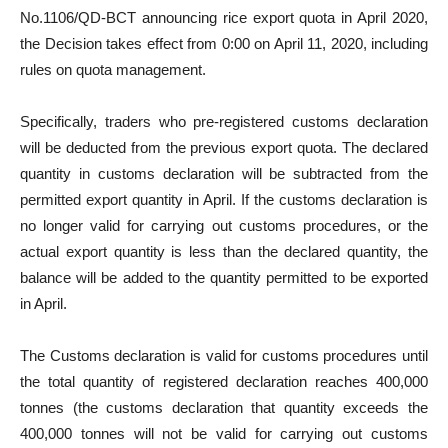
No.1106/QD-BCT announcing rice export quota in April 2020,
the Decision takes effect from 0:00 on April 11, 2020, including
rules on quota management.
Specifically, traders who pre-registered customs declaration
will be deducted from the previous export quota. The declared
quantity in customs declaration will be subtracted from the
permitted export quantity in April. If the customs declaration is
no longer valid for carrying out customs procedures, or the
actual export quantity is less than the declared quantity, the
balance will be added to the quantity permitted to be exported
in April.
The Customs declaration is valid for customs procedures until
the total quantity of registered declaration reaches 400,000
tonnes (the customs declaration that quantity exceeds the
400,000 tonnes will not be valid for carrying out customs