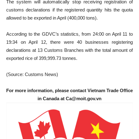
The system will automatically stop receiving registration of
customs declarations if the registered quantity hits the quota
allowed to be exported in April (400,000 tons).
According to the GDVC’s statistics, from 24:00 on April 11 to
19:34 on April 12, there were 40 businesses registering
declarations at 13 Customs Branches with the total amount of
exported rice of 399,999.73 tonnes.
(Source: Customs News)
For more information, please contact Vietnam Trade Office
in Canada at Ca@moit.gov.vn