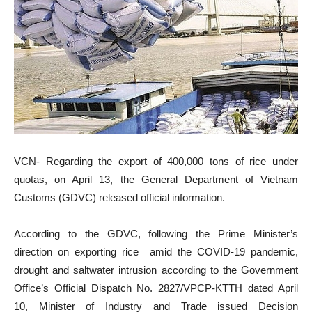
VCN- Regarding the export of 400,000 tons of rice under
quotas, on April 13, the General Department of Vietnam
Customs (GDVC) released official information.
According to the GDVC, following the Prime Minister’s
direction on exporting rice amid the COVID-19 pandemic,
drought and saltwater intrusion according to the Government
Office’s Official Dispatch No. 2827/VPCP-KTTH dated April
10, Minister of Industry and Trade issued Decision