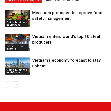
Measures proposed to improve food
safety management
Doing business
in Vietnam
Vietnam enters world’s top 10 steel
producers
Construction
material
Vietnam’s economy forecast to stay
upbeat
Doing business
in Vietnam