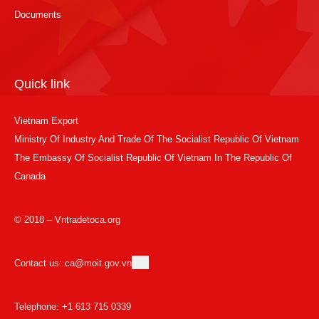
Documents
Quick link
Vietnam Export
Ministry Of Industry And Trade Of The Socialist Republic Of Vietnam
The Embassy Of Socialist Republic Of Vietnam In The Republic Of
Canada
© 2018 – Vntradetoca.org
Contact us: ca@moit.gov.vn
Telephone: +1 613 715 0339