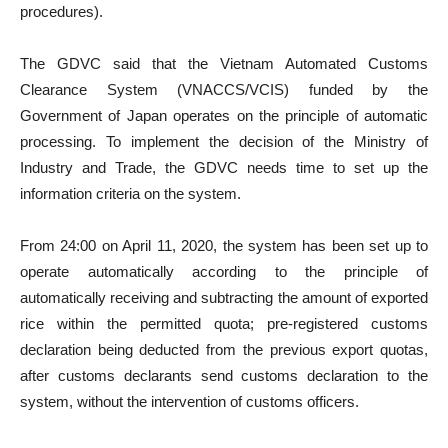
procedures).
The GDVC said that the Vietnam Automated Customs
Clearance System (VNACCS/VCIS) funded by the
Government of Japan operates on the principle of automatic
processing. To implement the decision of the Ministry of
Industry and Trade, the GDVC needs time to set up the
information criteria on the system.
From 24:00 on April 11, 2020, the system has been set up to
operate automatically according to the principle of
automatically receiving and subtracting the amount of exported
rice within the permitted quota; pre-registered customs
declaration being deducted from the previous export quotas,
after customs declarants send customs declaration to the
system, without the intervention of customs officers.