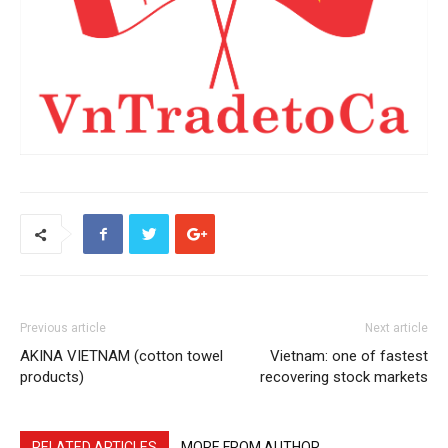
Previous article
Next article
AKINA VIETNAM (cotton towel
Vietnam: one of fastest
products)
recovering stock markets
RELATED ARTICLES
MORE FROM AUTHOR