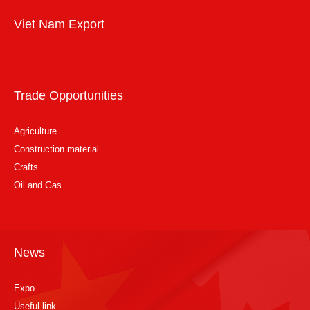
Viet Nam Export
Trade Opportunities
Agriculture
Construction material
Crafts
Oil and Gas
News
Expo
Useful link