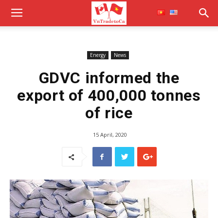
Energy
News
GDVC informed the
export of 400,000 tonnes
of rice
15 April, 2020