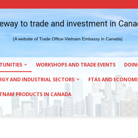
eway to trade and investment in Can
(A website of Trade Office-Vietnam Embassy in Canada)
TUNITIES
WORKSHOPS AND TRADE EVENTS
DOIN
RGY AND INDUSTRIAL SECTORS
FTAS AND ECONOMI
ETNAM PRODUCTS IN CANADA