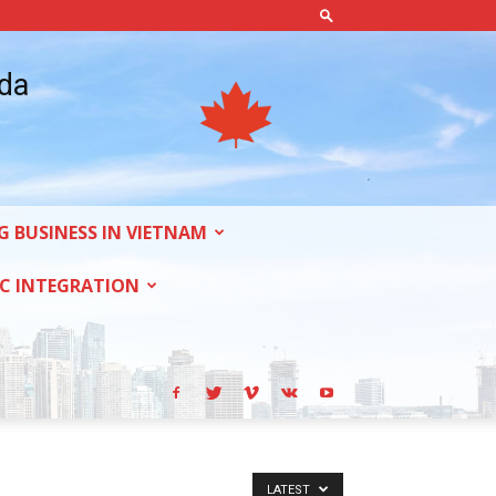
ada
G BUSINESS IN VIETNAM
C INTEGRATION
LATEST