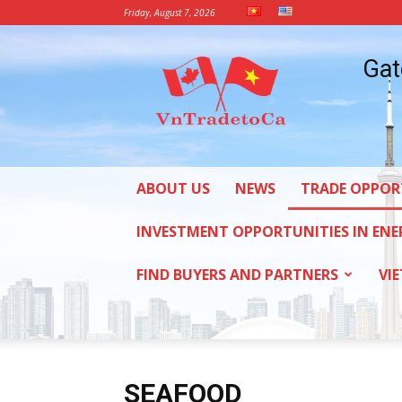
Friday, August 7, 2026
Vietnam
Gat
Trade
Office
in
Canada
ABOUT US
NEWS
TRADE OPPOR
INVESTMENT OPPORTUNITIES IN ENE
FIND BUYERS AND PARTNERS
VI
SEAFOOD