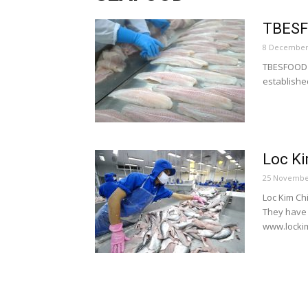
TBES
8 December
TBESFOOD i
establishe
Loc Ki
25 Novembe
Loc Kim Ch
They have 
www.lockim