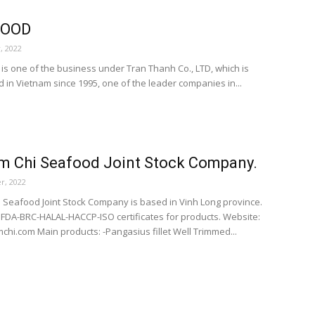
FOOD
, 2022
s one of the business under Tran Thanh Co., LTD, which is
d in Vietnam since 1995, one of the leader companies in...
m Chi Seafood Joint Stock Company.
r, 2022
i Seafood Joint Stock Company is based in Vinh Long province.
FDA-BRC-HALAL-HACCP-ISO certificates for products. Website:
chi.com Main products: -Pangasius fillet Well Trimmed...