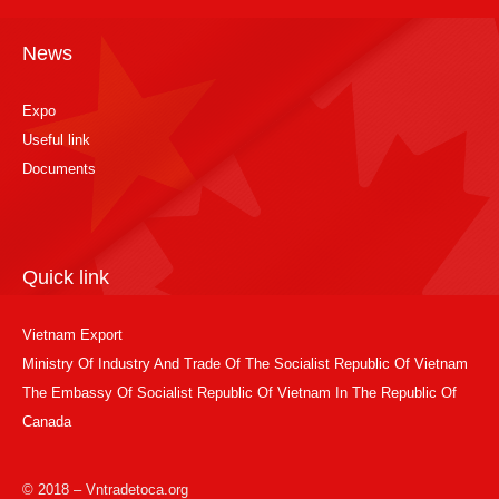
News
Expo
Useful link
Documents
Quick link
Vietnam Export
Ministry Of Industry And Trade Of The Socialist Republic Of Vietnam
The Embassy Of Socialist Republic Of Vietnam In The Republic Of
Canada
© 2018 – Vntradetoca.org