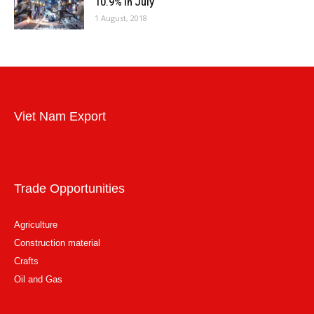
10.9% in July
1 August, 2018
Viet Nam Export
Trade Opportunities
Agriculture
Construction material
Crafts
Oil and Gas