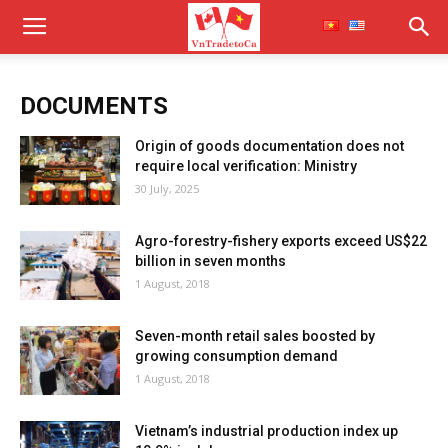
DOCUMENTS
Origin of goods documentation does not
require local verification: Ministry
30 July, 2025
Agro-forestry-fishery exports exceed US$22
billion in seven months
1 August, 2018
Seven-month retail sales boosted by
growing consumption demand
1 August, 2018
Vietnam’s industrial production index up