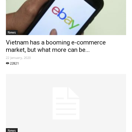
News
Vietnam has a booming e-commerce
market, but what more can be...
22 January, 2020
22821
News