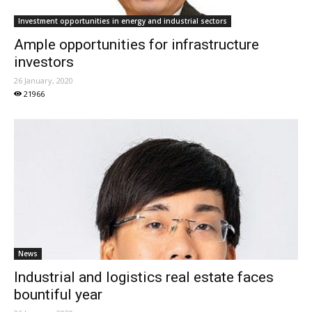
Investment opportunities in energy and industrial sectors
Ample opportunities for infrastructure
investors
26 January, 2020
21966
News
Industrial and logistics real estate faces
bountiful year