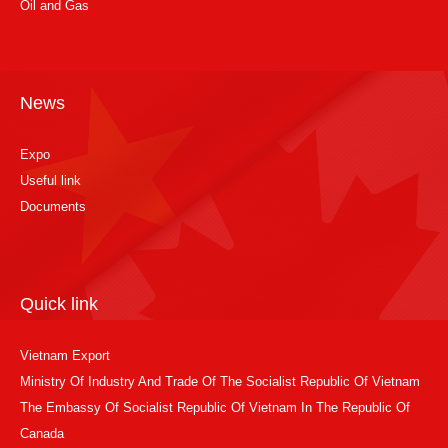
Oil and Gas
News
Expo
Useful link
Documents
Quick link
Vietnam Export
Ministry Of Industry And Trade Of The Socialist Republic Of Vietnam
The Embassy Of Socialist Republic Of Vietnam In The Republic Of
Canada