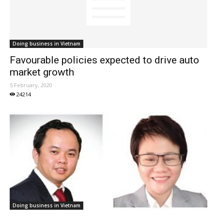
Doing business in Vietnam
Favourable policies expected to drive auto
market growth
5 February, 2020
24214
Doing business in Vietnam