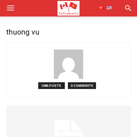
thuong vu
1086 POSTS
0 COMMENTS