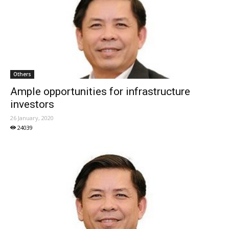
Others
Ample opportunities for infrastructure
investors
26 January, 2020
24039