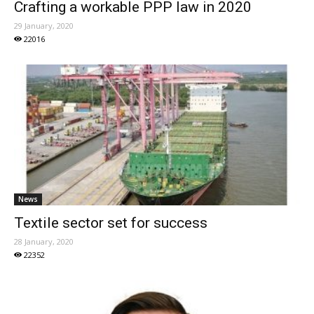
Crafting a workable PPP law in 2020
29 January, 2020
22016
News
Textile sector set for success
28 January, 2020
22352