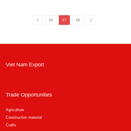
56
57
58
Viet Nam Export
Trade Opportunities
Agriculture
Construction material
Crafts