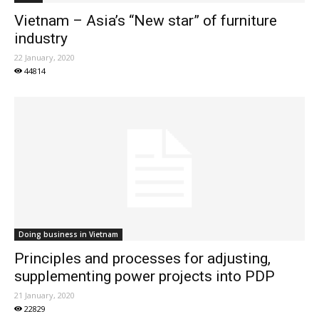
Vietnam – Asia’s “New star” of furniture
industry
22 January, 2020
44814
Doing business in Vietnam
Principles and processes for adjusting,
supplementing power projects into PDP
21 January, 2020
22829