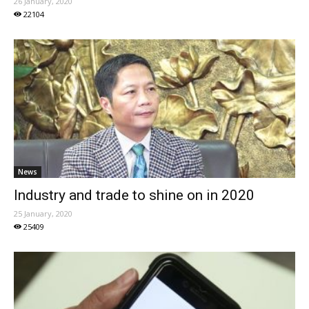
26 January, 2020
22104
News
Industry and trade to shine on in 2020
25 January, 2020
25409